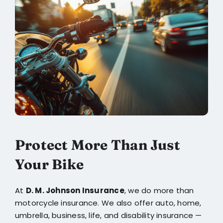
Protect More Than Just
Your Bike
At
D. M. Johnson Insurance
, we do more than
motorcycle insurance. We also offer auto, home,
umbrella, business, life, and disability insurance —