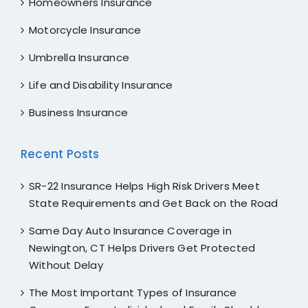
Homeowners Insurance
Motorcycle Insurance
Umbrella Insurance
Life and Disability Insurance
Business Insurance
Recent Posts
SR-22 Insurance Helps High Risk Drivers Meet
State Requirements and Get Back on the Road
Same Day Auto Insurance Coverage in
Newington, CT Helps Drivers Get Protected
Without Delay
The Most Important Types of Insurance