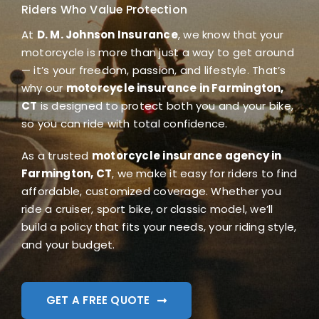
Riders Who Value Protection
Blog
At
D. M. Johnson Insurance
, we know that your
motorcycle is more than just a way to get around
FAQ
— it’s your freedom, passion, and lifestyle. That’s
why our
motorcycle insurance in Farmington,
Reviews
CT
is designed to protect both you and your bike,
so you can ride with total confidence.
Contact Us
As a trusted
motorcycle insurance agency in
Farmington, CT
, we make it easy for riders to find
affordable, customized coverage. Whether you
ride a cruiser, sport bike, or classic model, we’ll
build a policy that fits your needs, your riding style,
and your budget.
GET A FREE QUOTE