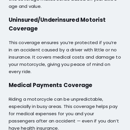
age and value.
Uninsured/Underinsured Motorist
Coverage
This coverage ensures you’re protected if you’re
in an accident caused by a driver with little or no
insurance. It covers medical costs and damage to
your motorcycle, giving you peace of mind on
every ride.
Medical Payments Coverage
Riding a motorcycle can be unpredictable,
especially in busy areas. This coverage helps pay
for medical expenses for you and your
passengers after an accident — even if you don’t
have health insurance.