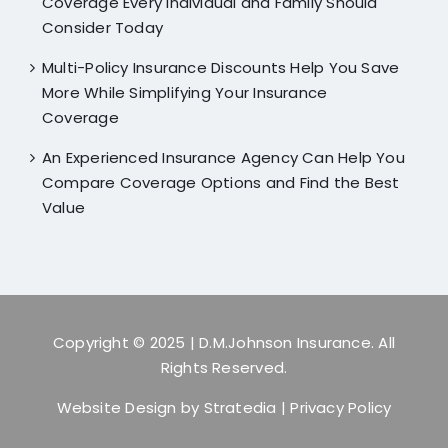
Coverage Every Individual and Family Should
Consider Today
Multi-Policy Insurance Discounts Help You Save
More While Simplifying Your Insurance
Coverage
An Experienced Insurance Agency Can Help You
Compare Coverage Options and Find the Best
Value
Copyright © 2025
| D.M.Johnson Insurance. All
Rights Reserved.
Website Design by
Stratedia
|
Privacy Policy