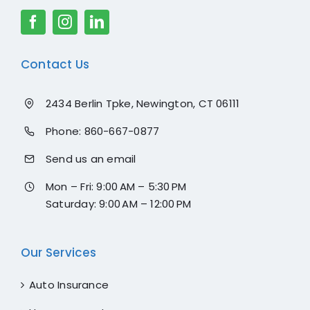
Contact Us
2434 Berlin Tpke, Newington, CT 06111
Phone:
860-667-0877
Send us an email
Mon – Fri: 9:00 AM – 5:30 PM
Saturday: 9:00 AM – 12:00 PM
Our Services
Auto Insurance