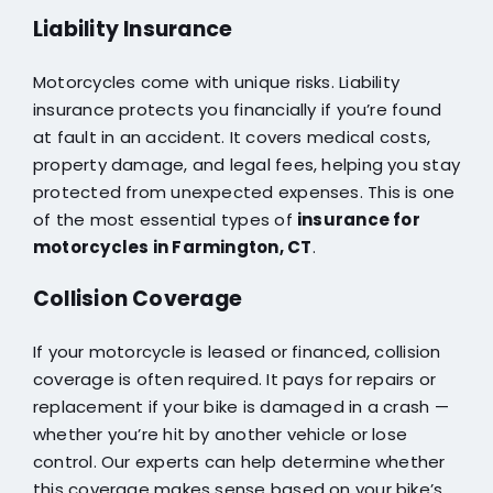
Liability Insurance
Motorcycles come with unique risks. Liability
insurance protects you financially if you’re found
at fault in an accident. It covers medical costs,
property damage, and legal fees, helping you stay
protected from unexpected expenses. This is one
of the most essential types of
insurance for
motorcycles in Farmington, CT
.
Collision Coverage
If your motorcycle is leased or financed, collision
coverage is often required. It pays for repairs or
replacement if your bike is damaged in a crash —
whether you’re hit by another vehicle or lose
control. Our experts can help determine whether
this coverage makes sense based on your bike’s