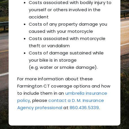
Costs associated with bodily injury to
yourself or others involved in the
accident
Costs of any property damage you
caused with your motorcycle
Costs associated with motorcycle
theft or vandalism
Costs of damage sustained while
your bike is in storage
(e.g. water or smoke damage).
For more information about these
Farmington CT coverage options and how
to include them in an
umbrella insurance
policy
, please
contact a D. M. Insurance
Agency professional
at
860.436.5339
.