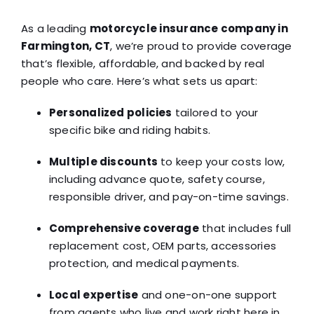
As a leading
motorcycle insurance company in
Farmington, CT
, we’re proud to provide coverage
that’s flexible, affordable, and backed by real
people who care. Here’s what sets us apart:
Personalized policies
tailored to your
specific bike and riding habits.
Multiple discounts
to keep your costs low,
including advance quote, safety course,
responsible driver, and pay-on-time savings.
Comprehensive coverage
that includes full
replacement cost, OEM parts, accessories
protection, and medical payments.
Local expertise
and one-on-one support
from agents who live and work right here in