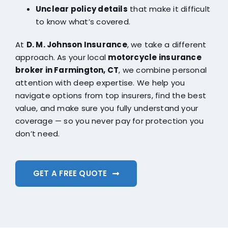
Unclear policy details
that make it difficult
to know what’s covered.
At
D. M. Johnson Insurance
, we take a different
approach. As your local
motorcycle insurance
broker in Farmington, CT
, we combine personal
attention with deep expertise. We help you
navigate options from top insurers, find the best
value, and make sure you fully understand your
coverage — so you never pay for protection you
don’t need.
GET A FREE QUOTE