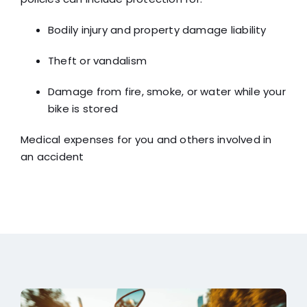
Bodily injury and property damage liability
Theft or vandalism
Damage from fire, smoke, or water while your
bike is stored
Medical expenses for you and others involved in
an accident