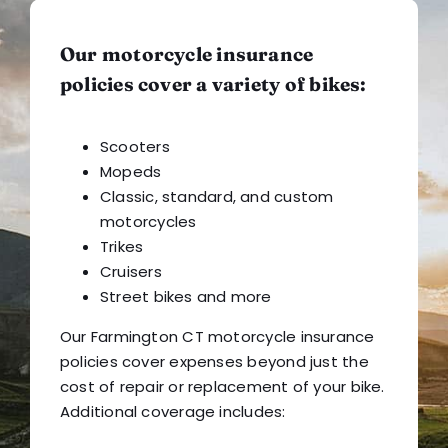
Our motorcycle insurance
policies cover a variety of bikes:
Scooters
Mopeds
Classic, standard, and custom
motorcycles
Trikes
Cruisers
Street bikes and more
Our Farmington CT motorcycle insurance
policies cover expenses beyond just the
cost of repair or replacement of your bike.
Additional coverage includes: