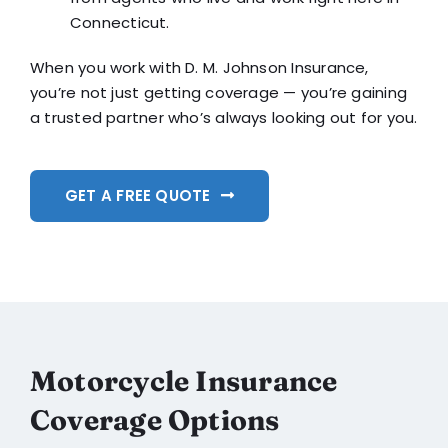
Connecticut.
When you work with D. M. Johnson Insurance,
you’re not just getting coverage — you’re gaining
a trusted partner who’s always looking out for you.
GET A FREE QUOTE
Motorcycle Insurance
Coverage Options