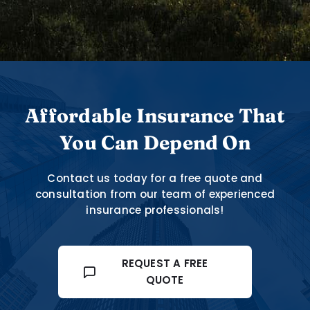
Affordable Insurance That
You Can Depend On
Contact us today for a free quote and
consultation from our team of experienced
insurance professionals!
REQUEST A FREE
QUOTE