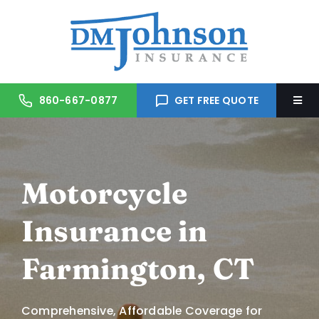
Skip
to
content
860-667-0877
GET FREE QUOTE
Togg
Navi
Home
Motorcycle
About Us
Insurance in
Services
Farmington, CT
Trusted Partners
Comprehensive, Affordable Coverage for