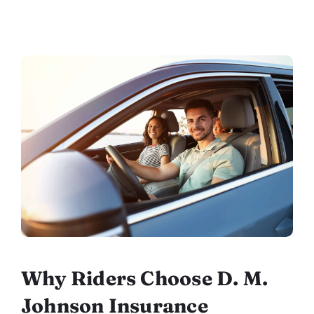
Why Riders Choose D. M.
Johnson Insurance