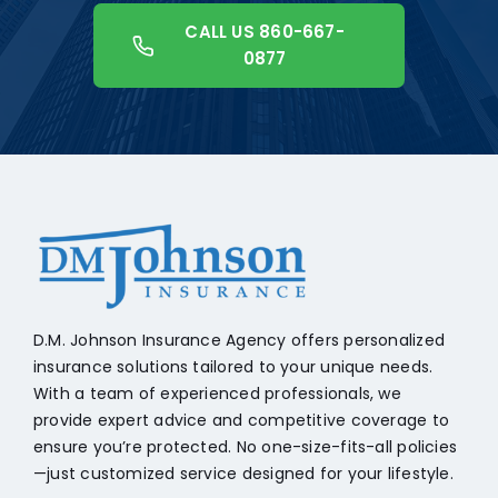
CALL US 860-667-
0877
+18608541776
D.M. Johnson Insurance Agency offers personalized
insurance solutions tailored to your unique needs.
With a team of experienced professionals, we
provide expert advice and competitive coverage to
ensure you’re protected. No one-size-fits-all policies
—just customized service designed for your lifestyle.