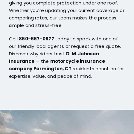
giving you complete protection under one roof.
Whether you’re updating your current coverage or
comparing rates, our team makes the process
simple and stress-free.
Call
860-667-0877
today to speak with one of
our friendly local agents or request a free quote.
Discover why riders trust
D. M. Johnson
Insurance
— the
motorcycle insurance
company Farmington, CT
residents count on for
expertise, value, and peace of mind.