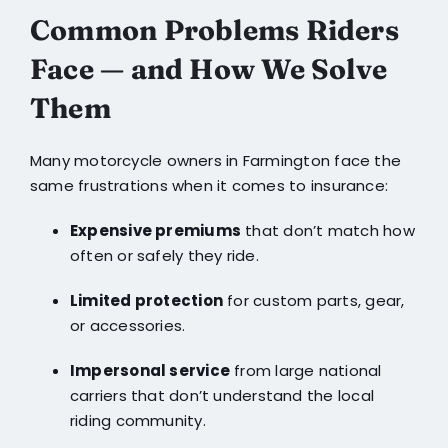
Common Problems Riders
Face — and How We Solve
Them
Many motorcycle owners in Farmington face the
same frustrations when it comes to insurance:
Expensive premiums
that don’t match how
often or safely they ride.
Limited protection
for custom parts, gear,
or accessories.
Impersonal service
from large national
carriers that don’t understand the local
riding community.