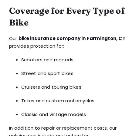
Coverage for Every Type of
Bike
Our
bike insurance company in Farmington, CT
provides protection for:
Scooters and mopeds
Street and sport bikes
Cruisers and touring bikes
Trikes and custom motorcycles
Classic and vintage models
In addition to repair or replacement costs, our
policies can include protection for: