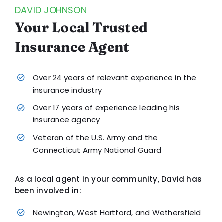
DAVID JOHNSON
Your Local Trusted
Insurance Agent
Over 24 years of relevant experience in the
insurance industry
Over 17 years of experience leading his
insurance agency
Veteran of the U.S. Army and the
Connecticut Army National Guard
As a local agent in your community, David has
been involved in:
Newington, West Hartford, and Wethersfield