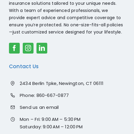
insurance solutions tailored to your unique needs.
With a team of experienced professionals, we
provide expert advice and competitive coverage to
ensure you’re protected. No one-size-fits-all policies
—just customized service designed for your lifestyle.
Contact Us
2434 Berlin Tpke, Newington, CT 06111
Phone:
860-667-0877
Send us an email
Mon – Fri: 9:00 AM – 5:30 PM
Saturday: 9:00 AM – 12:00 PM