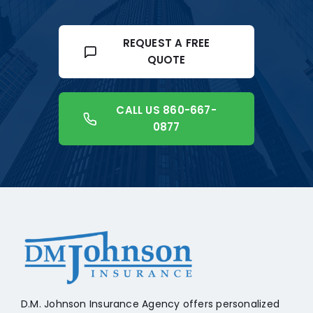
REQUEST A FREE
QUOTE
CALL US 860-667-
0877
+18608541776
D.M. Johnson Insurance Agency offers personalized