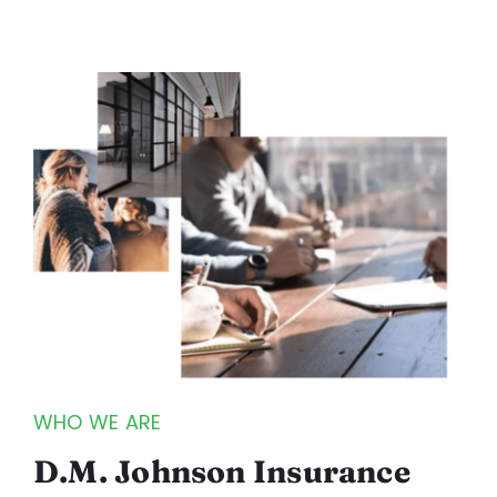
WHO WE ARE
D.M. Johnson Insurance