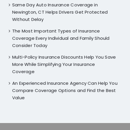
Same Day Auto Insurance Coverage in
Newington, CT Helps Drivers Get Protected
Without Delay
The Most Important Types of Insurance
Coverage Every Individual and Family Should
Consider Today
Multi-Policy Insurance Discounts Help You Save
More While Simplifying Your Insurance
Coverage
An Experienced Insurance Agency Can Help You
Compare Coverage Options and Find the Best
Value