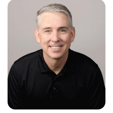
Blog
FAQ
Reviews
Contact Us