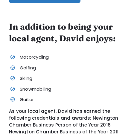
In addition to being your
local agent, David enjoys:
Motorcycling
Golfing
Skiing
Snowmobiling
Guitar
As your local agent, David has earned the
following credentials and awards: Newington
Chamber Business Person of the Year 2016
Newington Chamber Business of the Year 2011