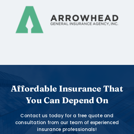
Affordable Insurance That
You Can Depend On
Contact us today for a free quote and
consultation from our team of experienced
insurance professionals!