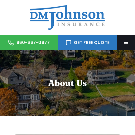
Skip
to
content
860-667-0877
GET FREE QUOTE
Togg
Navi
Home
About Us
About Us
Services
Trusted Partners