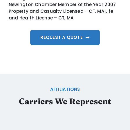
Newington Chamber Member of the Year 2007
Property and Casualty Licensed – CT, MA Life
and Health License – CT, MA
REQUEST A QUOTE
AFFILIATIONS
Carriers We Represent