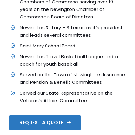
Chambers of Commerce serving over 10
years on the Newington Chamber of
Commerce’s Board of Directors
Newington Rotary – 3 terms as it’s president
and leads several committees
Saint Mary School Board
Newington Travel Basketball League and a
coach for youth baseball
Served on the Town of Newington’s Insurance
and Pension & Benefit Committees
Served our State Representative on the
Veteran’s Affairs Committee
REQUEST A QUOTE