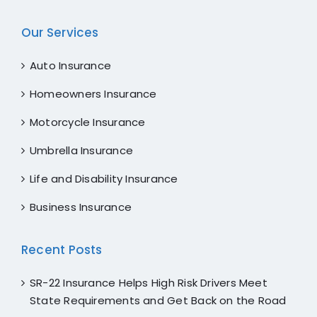
Our Services
Auto Insurance
Homeowners Insurance
Motorcycle Insurance
Umbrella Insurance
Life and Disability Insurance
Business Insurance
Recent Posts
SR-22 Insurance Helps High Risk Drivers Meet
State Requirements and Get Back on the Road