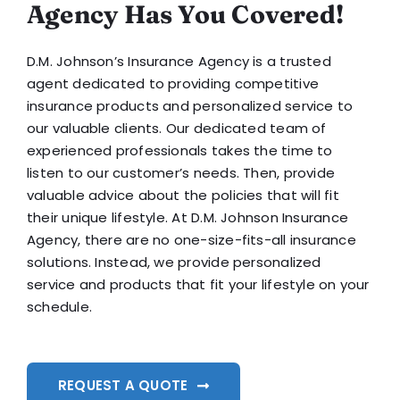
Agency Has You Covered!
D.M. Johnson’s Insurance Agency is a trusted
agent dedicated to providing competitive
insurance products and personalized service to
our valuable clients. Our dedicated team of
experienced professionals takes the time to
listen to our customer’s needs. Then, provide
valuable advice about the policies that will fit
their unique lifestyle. At D.M. Johnson Insurance
Agency, there are no one-size-fits-all insurance
solutions. Instead, we provide personalized
service and products that fit your lifestyle on your
schedule.
REQUEST A QUOTE