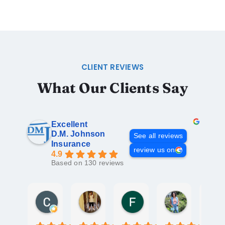
CLIENT REVIEWS
What Our Clients Say
Excellent
D.M. Johnson
See all reviews
Insurance
review us on
4.9
Based on 130 reviews
Chris Freeman
David Mattos
Fathima Fazeel
Santachia