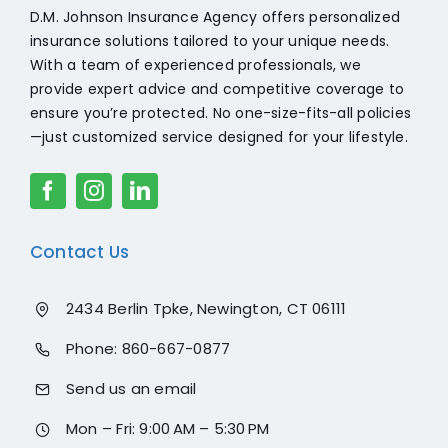
mme
her.
d
D.M. Johnson Insurance Agency offers personalized
nd
reco
insurance solutions tailored to your unique needs.
reac
mme
With a team of experienced professionals, we
hing
nd
provide expert advice and competitive coverage to
out to
the
ensure you’re protected. No one-size-fits-all policies
Guy
world
—just customized service designed for your lifestyle.
for
sear
your
ching
Hom
for
e and
auto
Contact Us
Auto
insur
insur
ance
ance
to go
2434 Berlin Tpke, Newington, CT 06111
need
chec
Phone:
860-667-0877
s!
k her
out.
Send us an email
Than
k you
Mon – Fri: 9:00 AM – 5:30 PM
again