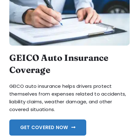
GEICO Auto Insurance
Coverage
GEICO auto insurance helps drivers protect
themselves from expenses related to accidents,
liability claims, weather damage, and other
covered situations.
GET COVERED NOW