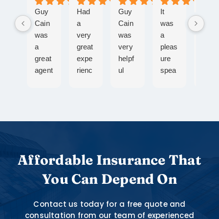
Guy
Had
Guy
It
Ange
Cain
a
Cain
was
la
was
very
was
a
Pich
a
great
very
pleas
is a
great
expe
helpf
ure
gem!
agent
rienc
ul
spea
Doe
to
e
durin
king
what
work
with
g the
with
she
with!
Ange
proc
Ange
says
Quic
la,
ess
lla,
she’ll
k
she
of
she
do,
resp
took
gettin
is
alwa
onse
care
g my
know
ys
Affordable Insurance That
s,
of all
auto
ledge
resp
You Can Depend On
guida
my
and
able,
onds
nce
need
rente
kind
to
wher
s and
rs
and
emai
Contact us today for a free quote and
e
I
bundl
she
and
consultation from our team of experienced