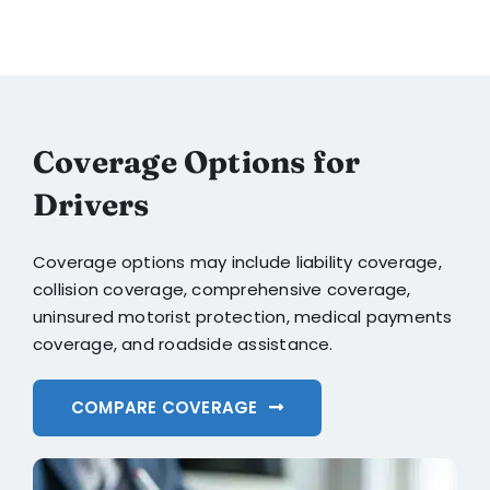
Coverage Options for
Drivers
Coverage options may include liability coverage,
collision coverage, comprehensive coverage,
uninsured motorist protection, medical payments
coverage, and roadside assistance.
COMPARE COVERAGE