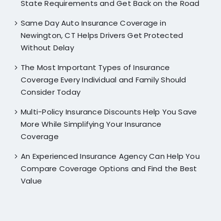
State Requirements and Get Back on the Road
Same Day Auto Insurance Coverage in
Newington, CT Helps Drivers Get Protected
Without Delay
The Most Important Types of Insurance
Coverage Every Individual and Family Should
Consider Today
Multi-Policy Insurance Discounts Help You Save
More While Simplifying Your Insurance
Coverage
An Experienced Insurance Agency Can Help You
Compare Coverage Options and Find the Best
Value