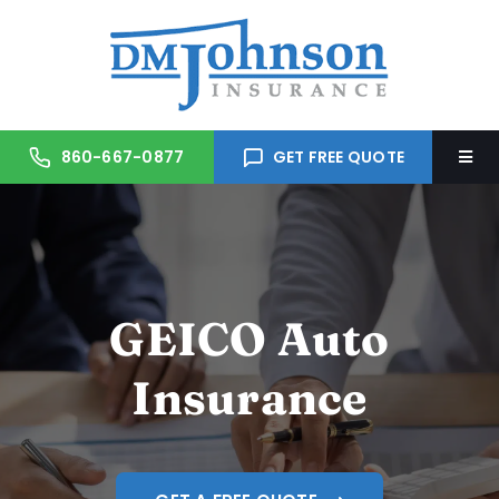
Skip
to
content
860-667-0877
GET FREE QUOTE
Togg
Navi
Home
About Us
GEICO Auto
Services
Insurance
Trusted Partners