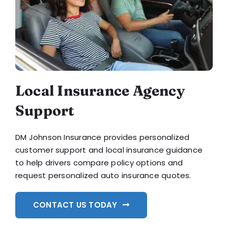
Local Insurance Agency
Support
DM Johnson Insurance provides personalized
customer support and local insurance guidance
to help drivers compare policy options and
request personalized auto insurance quotes.
CONTACT US TODAY