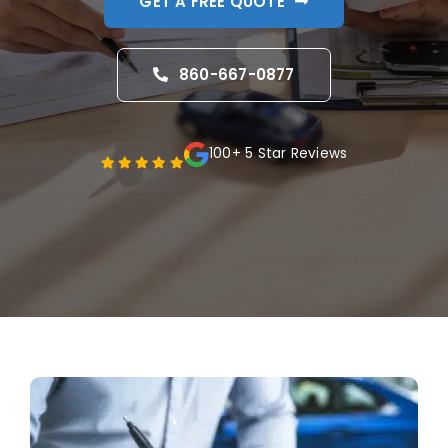
GET A FREE QUOTE
Blog
860-667-0877
FAQ
Reviews
100+ 5 Star Reviews
Contact Us