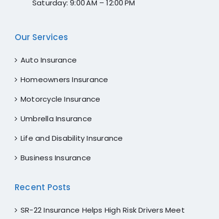
Saturday: 9:00 AM – 12:00 PM
for
maki
ng
Our Services
my
day
Auto Insurance
Ange
Homeowners Insurance
lla,
you
Motorcycle Insurance
are
the
Umbrella Insurance
best.
Life and Disability Insurance
I rate
her
Business Insurance
💯
Recent Posts
SR-22 Insurance Helps High Risk Drivers Meet