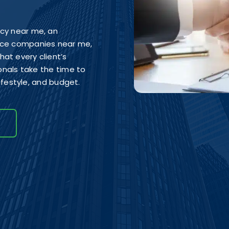
ncy near me, an
ance companies near me,
at every client’s
ionals take the time to
lifestyle, and budget.