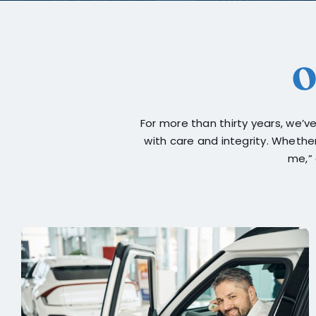
O
For more than thirty years, we’
with care and integrity. Whethe
me,” 