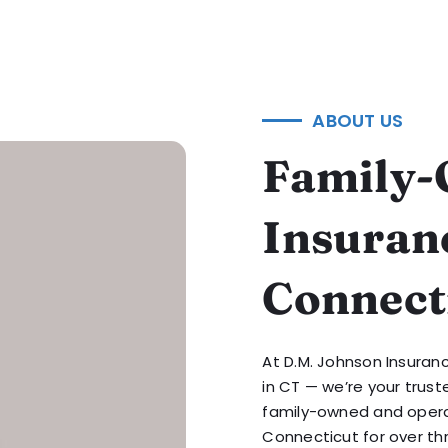
ABOUT US
Family-
Insuran
Connect
At D.M. Johnson Insuran
in CT — we’re your trust
family-owned and opera
Connecticut for over thr