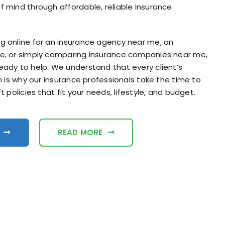
f mind through affordable, reliable insurance
g online for an insurance agency near me, an
me, or simply comparing insurance companies near me,
eady to help. We understand that every client’s
ch is why our insurance professionals take the time to
t policies that fit your needs, lifestyle, and budget.
READ MORE