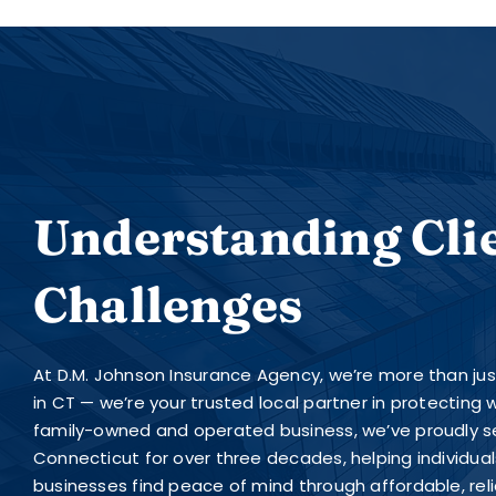
Understanding Cli
Challenges
At D.M. Johnson Insurance Agency, we’re more than ju
in CT — we’re your trusted local partner in protecting
family-owned and operated business, we’ve proudly s
Connecticut for over three decades, helping individuals
businesses find peace of mind through affordable, rel