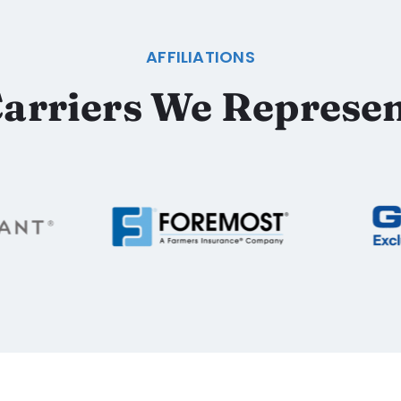
AFFILIATIONS
arriers We Represe