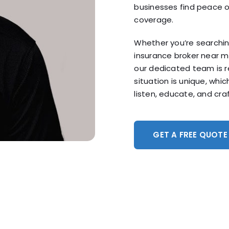
businesses find peace o
coverage.
Whether you’re searchin
insurance broker near 
our dedicated team is r
situation is unique, whi
listen, educate, and craf
GET A FREE QUOTE