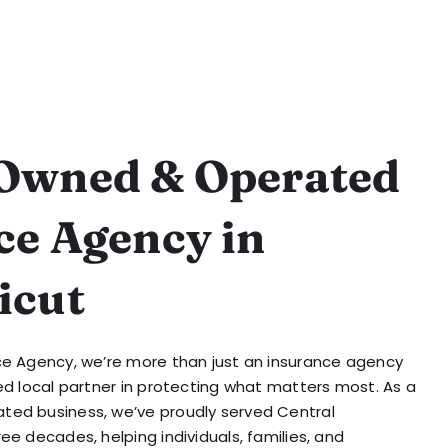
Owned & Operated
ce Agency in
icut
ce Agency, we’re more than just an insurance agency
ed local partner in protecting what matters most. As a
ted business, we’ve proudly served Central
ee decades, helping individuals, families, and