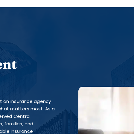
ent
st an insurance agency
 what matters most. As a
erved Central
, families, and
iable insurance