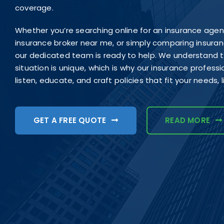
coverage.
Whether you’re searching online for an insurance age
insurance broker near me, or simply comparing insur
our dedicated team is ready to help. We understand th
situation is unique, which is why our insurance profess
listen, educate, and craft policies that fit your needs, 
GET A FREE QUOTE
READ MORE