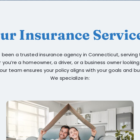
ur Insurance Servic
ve been a trusted insurance agency in Connecticut, servin
r you’re a homeowner, a driver, or a business owner lookin
our team ensures your policy aligns with your goals and b
We specialize in: