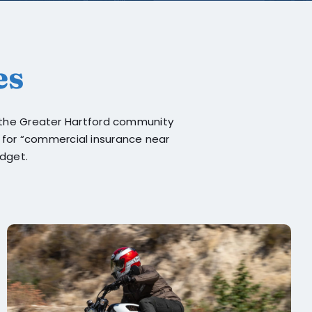
es
g the Greater Hartford community
g for “commercial insurance near
udget.