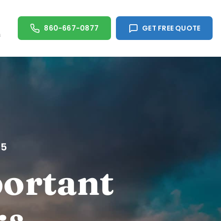
860-667-0877
GET FREE QUOTE
s
05
portant