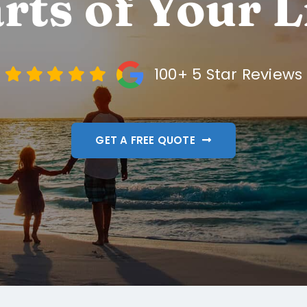
rts of Your L
100+ 5 Star Reviews
GET A FREE QUOTE