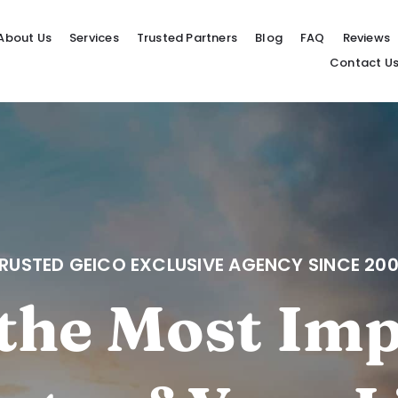
About Us
Services
Trusted Partners
Blog
FAQ
Reviews
Contact U
RUSTED GEICO EXCLUSIVE AGENCY SINCE 20
the Most Im