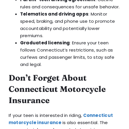
rules and consequences for unsafe behavior.
Telematics and driving apps
: Monitor
speed, braking, and phone use to promote
accountability and potentially lower
premiums.
Graduated licensing
: Ensure your teen
follows Connecticut’s restrictions, such as
curfews and passenger limits, to stay safe
and legal.
Don’t Forget About
Connecticut Motorcycle
Insurance
If your teen is interested in riding,
Connecticut
motorcycle insurance
is also essential. The