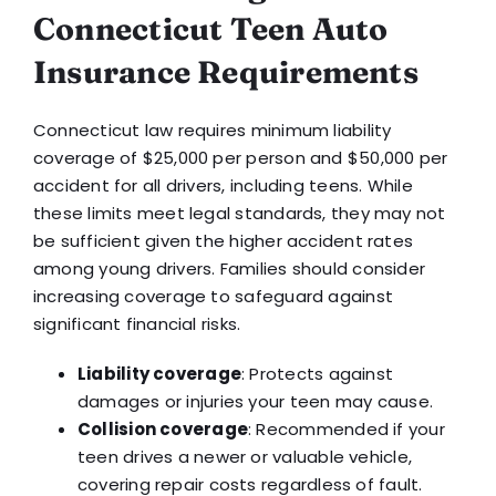
Connecticut Teen Auto
Insurance Requirements
Connecticut law requires minimum liability
coverage of $25,000 per person and $50,000 per
accident for all drivers, including teens. While
these limits meet legal standards, they may not
be sufficient given the higher accident rates
among young drivers. Families should consider
increasing coverage to safeguard against
significant financial risks.
Liability coverage
: Protects against
damages or injuries your teen may cause.
Collision coverage
: Recommended if your
teen drives a newer or valuable vehicle,
covering repair costs regardless of fault.