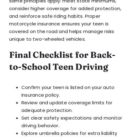
same principles apply: meet state minimums,
consider higher coverage for added protection,
and reinforce safe riding habits. Proper
motorcycle insurance ensures your teen is
covered on the road and helps manage risks
unique to two-wheeled vehicles.
Final Checklist for Back-
to-School Teen Driving
Confirm your teen is listed on your auto
insurance policy.
Review and update coverage limits for
adequate protection.
Set clear safety expectations and monitor
driving behavior.
Explore umbrella policies for extra liability