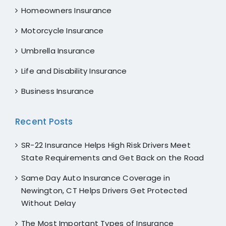
Homeowners Insurance
Motorcycle Insurance
Umbrella Insurance
Life and Disability Insurance
Business Insurance
Recent Posts
SR-22 Insurance Helps High Risk Drivers Meet
State Requirements and Get Back on the Road
Same Day Auto Insurance Coverage in
Newington, CT Helps Drivers Get Protected
Without Delay
The Most Important Types of Insurance