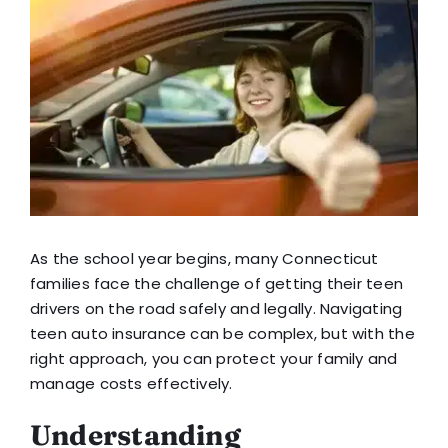
View
Blog
Larger
Image
FAQ
Reviews
Contact Us
As the school year begins, many Connecticut
families face the challenge of getting their teen
drivers on the road safely and legally. Navigating
teen auto insurance can be complex, but with the
right approach, you can protect your family and
manage costs effectively.
Understanding