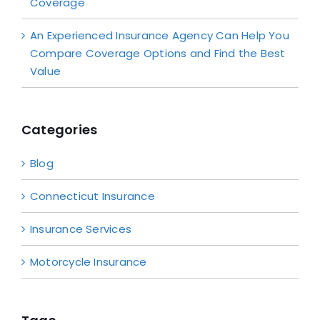
Coverage
An Experienced Insurance Agency Can Help You
Compare Coverage Options and Find the Best
Value
Categories
Blog
Connecticut Insurance
Insurance Services
Motorcycle Insurance