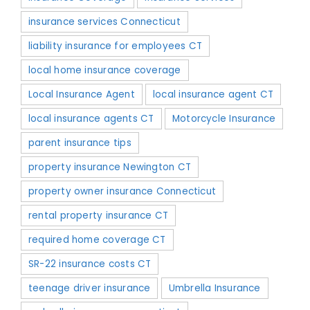
insurance services Connecticut
liability insurance for employees CT
local home insurance coverage
Local Insurance Agent
local insurance agent CT
local insurance agents CT
Motorcycle Insurance
parent insurance tips
property insurance Newington CT
property owner insurance Connecticut
rental property insurance CT
required home coverage CT
SR-22 insurance costs CT
teenage driver insurance
Umbrella Insurance