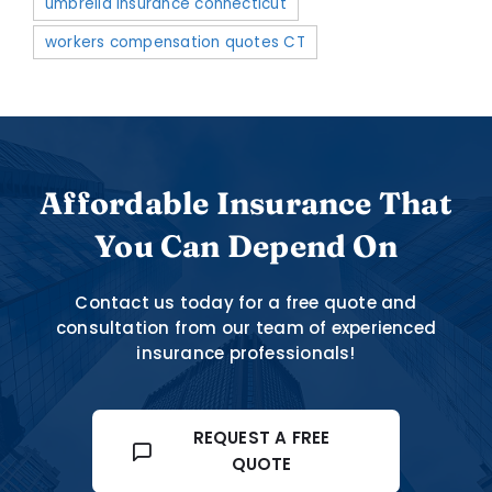
umbrella insurance connecticut
workers compensation quotes CT
Affordable Insurance That
You Can Depend On
Contact us today for a free quote and
consultation from our team of experienced
insurance professionals!
REQUEST A FREE
QUOTE