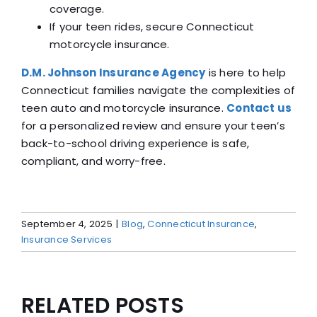
coverage.
If your teen rides, secure Connecticut
motorcycle insurance.
D.M. Johnson Insurance Agency
is here to help
Connecticut families navigate the complexities of
teen auto and motorcycle insurance.
Contact us
for a personalized review and ensure your teen’s
back-to-school driving experience is safe,
compliant, and worry-free.
September 4, 2025
|
Blog
,
Connecticut Insurance
,
Insurance Services
RELATED POSTS