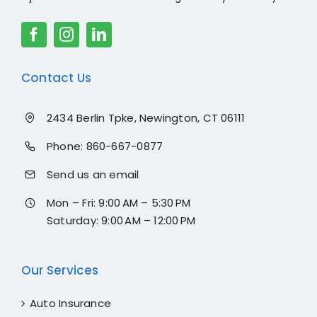
Contact Us
2434 Berlin Tpke, Newington, CT 06111
Phone:
860-667-0877
Send us an email
Mon – Fri: 9:00 AM – 5:30 PM
Saturday: 9:00 AM – 12:00 PM
Our Services
Auto Insurance