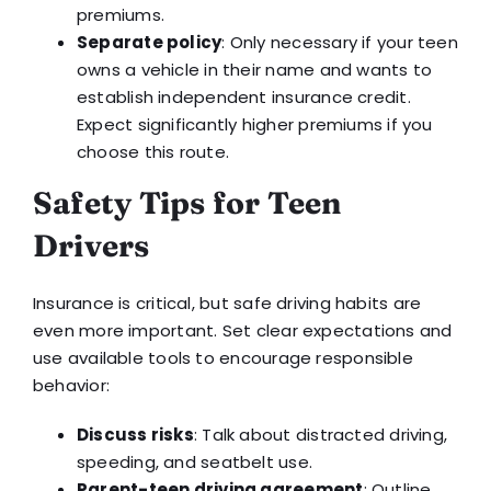
premiums.
Separate policy
: Only necessary if your teen
owns a vehicle in their name and wants to
establish independent insurance credit.
Expect significantly higher premiums if you
choose this route.
Safety Tips for Teen
Drivers
Insurance is critical, but safe driving habits are
even more important. Set clear expectations and
use available tools to encourage responsible
behavior:
Discuss risks
: Talk about distracted driving,
speeding, and seatbelt use.
Parent-teen driving agreement
: Outline