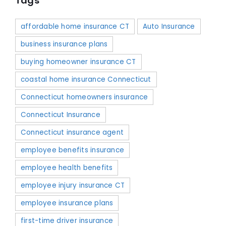
Tags
affordable home insurance CT
Auto Insurance
business insurance plans
buying homeowner insurance CT
coastal home insurance Connecticut
Connecticut homeowners insurance
Connecticut Insurance
Connecticut insurance agent
employee benefits insurance
employee health benefits
employee injury insurance CT
employee insurance plans
first-time driver insurance