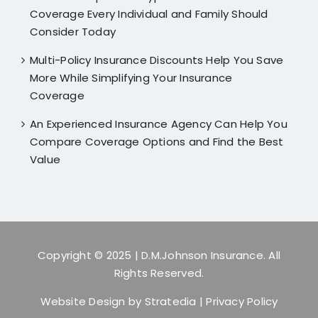
Coverage Every Individual and Family Should
Consider Today
Multi-Policy Insurance Discounts Help You Save
More While Simplifying Your Insurance
Coverage
An Experienced Insurance Agency Can Help You
Compare Coverage Options and Find the Best
Value
Copyright © 2025
| D.M.Johnson Insurance. All
Rights Reserved.
Website Design by
Stratedia
|
Privacy Policy