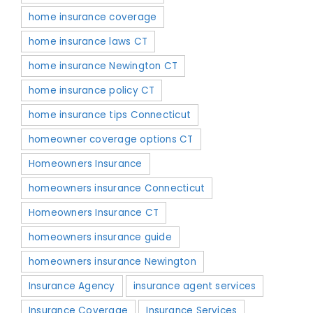
home insurance coverage
home insurance laws CT
home insurance Newington CT
home insurance policy CT
home insurance tips Connecticut
homeowner coverage options CT
Homeowners Insurance
homeowners insurance Connecticut
Homeowners Insurance CT
homeowners insurance guide
homeowners insurance Newington
Insurance Agency
insurance agent services
Insurance Coverage
Insurance Services