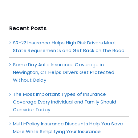
Recent Posts
SR-22 Insurance Helps High Risk Drivers Meet
State Requirements and Get Back on the Road
Same Day Auto Insurance Coverage in
Newington, CT Helps Drivers Get Protected
Without Delay
The Most Important Types of Insurance
Coverage Every Individual and Family Should
Consider Today
Multi-Policy Insurance Discounts Help You Save
More While Simplifying Your Insurance