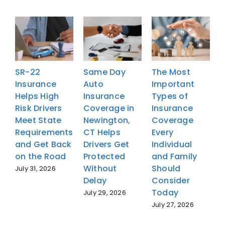
SR-22
Same Day
The Most
Insurance
Auto
Important
I
Helps High
Insurance
Types of
H
Risk Drivers
Coverage in
Insurance
R
Meet State
Newington,
Coverage
M
Requirements
CT Helps
Every
R
and Get Back
Drivers Get
Individual
a
on the Road
Protected
and Family
o
Without
Should
July 31, 2026
J
Delay
Consider
Today
July 29, 2026
July 27, 2026