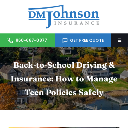
Skip
to
content
860-667-0877
GET FREE QUOTE
Togg
Navi
Home
Back‑to‑School Driving &
About Us
Insurance: How to Manage
Teen Policies Safely
Services
Trusted Partners