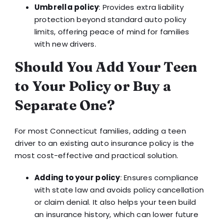
Umbrella policy
: Provides extra liability
protection beyond standard auto policy
limits, offering peace of mind for families
with new drivers.
Should You Add Your Teen
to Your Policy or Buy a
Separate One?
For most Connecticut families, adding a teen
driver to an existing auto insurance policy is the
most cost-effective and practical solution.
Adding to your policy
: Ensures compliance
with state law and avoids policy cancellation
or claim denial. It also helps your teen build
an insurance history, which can lower future