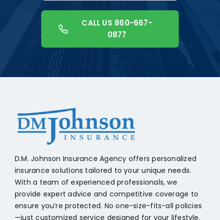
CALL US 860-667-
0877
+18608541776
D.M. Johnson Insurance Agency offers personalized
insurance solutions tailored to your unique needs.
With a team of experienced professionals, we
provide expert advice and competitive coverage to
ensure you’re protected. No one-size-fits-all policies
—just customized service designed for your lifestyle.