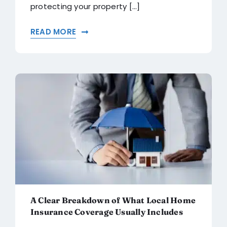
protecting your property [...]
READ MORE
A Clear Breakdown of What Local Home
Insurance Coverage Usually Includes