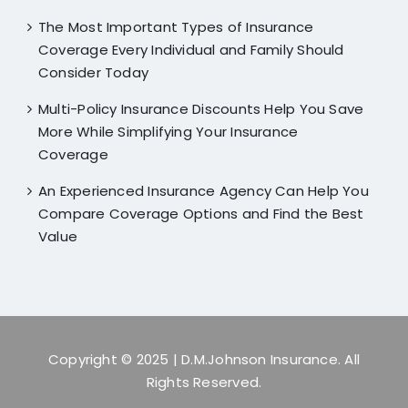
The Most Important Types of Insurance
Coverage Every Individual and Family Should
Consider Today
Multi-Policy Insurance Discounts Help You Save
More While Simplifying Your Insurance
Coverage
An Experienced Insurance Agency Can Help You
Compare Coverage Options and Find the Best
Value
Copyright © 2025
| D.M.Johnson Insurance. All
Rights Reserved.