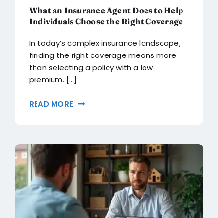
What an Insurance Agent Does to Help
Individuals Choose the Right Coverage
In today’s complex insurance landscape,
finding the right coverage means more
than selecting a policy with a low
premium. [...]
READ MORE