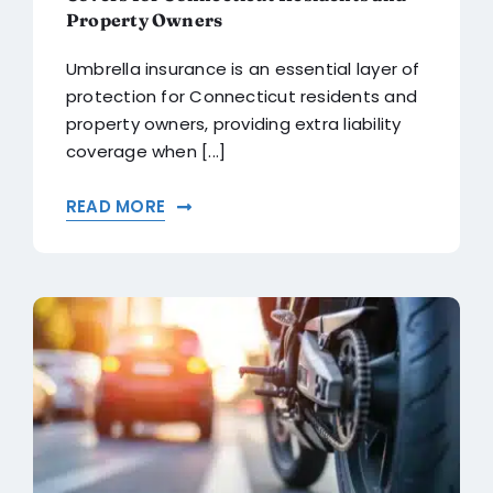
Property Owners
Umbrella insurance is an essential layer of
protection for Connecticut residents and
property owners, providing extra liability
coverage when [...]
READ MORE