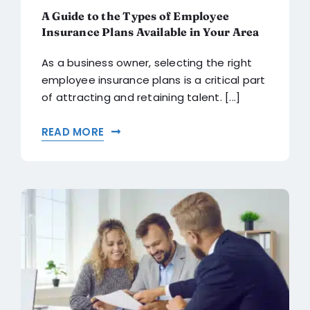
A Guide to the Types of Employee
Insurance Plans Available in Your Area
As a business owner, selecting the right
employee insurance plans is a critical part
of attracting and retaining talent. [...]
READ MORE