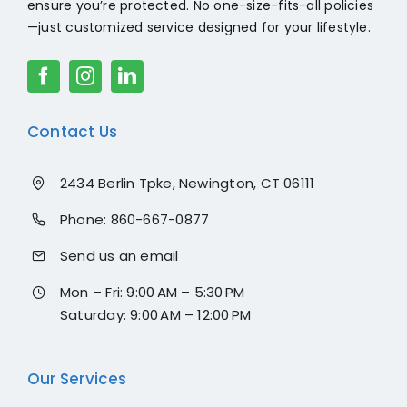
ensure you’re protected. No one-size-fits-all policies
—just customized service designed for your lifestyle.
Contact Us
2434 Berlin Tpke, Newington, CT 06111
Phone:
860-667-0877
Send us an email
Mon – Fri: 9:00 AM – 5:30 PM
Saturday: 9:00 AM – 12:00 PM
Our Services