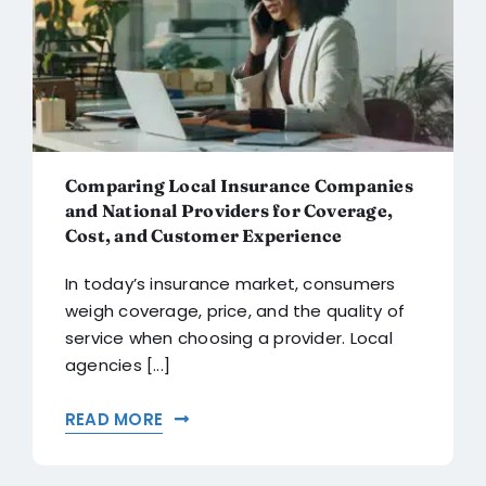
Comparing Local Insurance Companies
and National Providers for Coverage,
Cost, and Customer Experience
In today’s insurance market, consumers
weigh coverage, price, and the quality of
service when choosing a provider. Local
agencies [...]
READ MORE