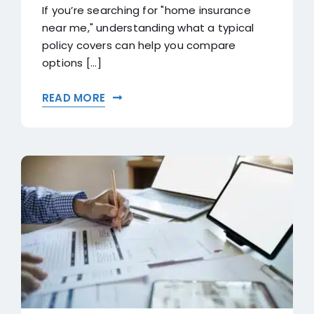
If you’re searching for "home insurance
near me," understanding what a typical
policy covers can help you compare
options [...]
READ MORE