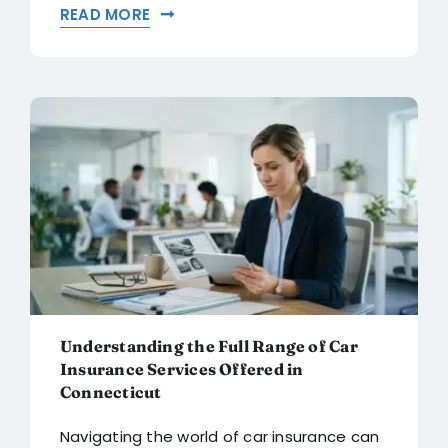
READ MORE
Understanding the Full Range of Car
Insurance Services Offered in
Connecticut
Navigating the world of car insurance can