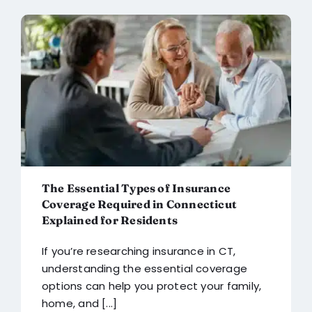
The Essential Types of Insurance
Coverage Required in Connecticut
Explained for Residents
If you’re researching insurance in CT,
understanding the essential coverage
options can help you protect your family,
home, and [...]