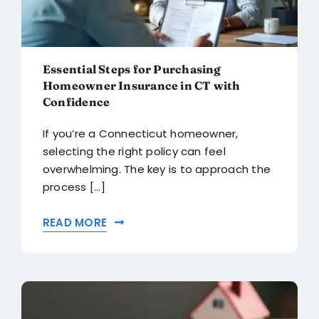
Essential Steps for Purchasing
Homeowner Insurance in CT with
Confidence
If you’re a Connecticut homeowner,
selecting the right policy can feel
overwhelming. The key is to approach the
process [...]
READ MORE