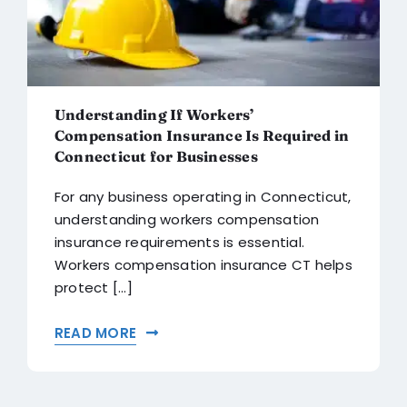
Understanding If Workers’
Compensation Insurance Is Required in
Connecticut for Businesses
For any business operating in Connecticut,
understanding workers compensation
insurance requirements is essential.
Workers compensation insurance CT helps
protect [...]
READ MORE