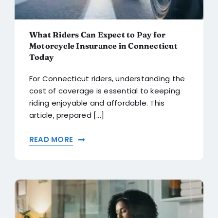
What Riders Can Expect to Pay for
Motorcycle Insurance in Connecticut
Today
For Connecticut riders, understanding the
cost of coverage is essential to keeping
riding enjoyable and affordable. This
article, prepared [...]
READ MORE