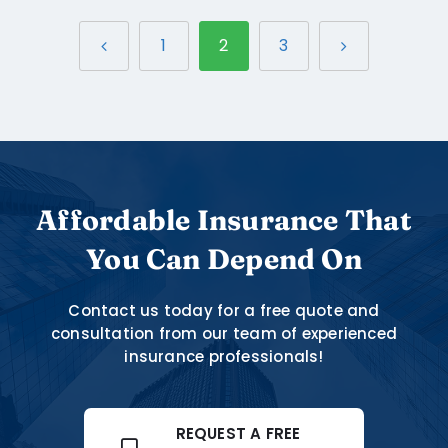
1
2
3
Affordable Insurance That
You Can Depend On
Contact us today for a free quote and
consultation from our team of experienced
insurance professionals!
REQUEST A FREE