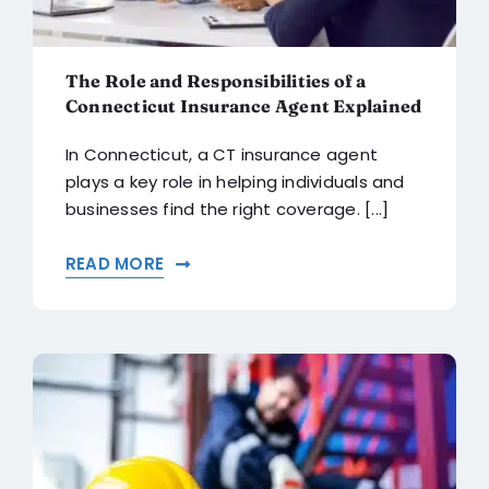
The Role and Responsibilities of a
Connecticut Insurance Agent Explained
In Connecticut, a CT insurance agent
plays a key role in helping individuals and
businesses find the right coverage. [...]
READ MORE