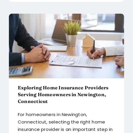
Exploring Home Insurance Providers
Serving Homeowners in Newington,
Connecticut
For homeowners in Newington,
Connecticut, selecting the right home
insurance provider is an important step in