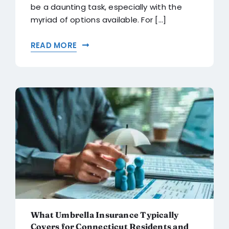
be a daunting task, especially with the
myriad of options available. For [...]
READ MORE
What Umbrella Insurance Typically
Covers for Connecticut Residents and