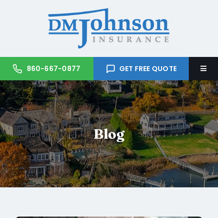
Skip
to
content
860-667-0877
GET FREE QUOTE
Togg
Navi
Home
About Us
Blog
Services
Trusted Partners