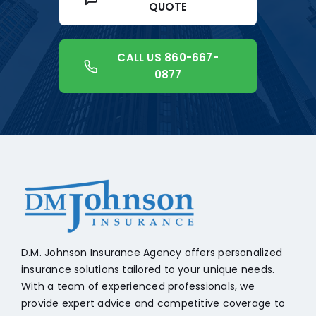
QUOTE
CALL US 860-667-
0877
+18608541776
D.M. Johnson Insurance Agency offers personalized
insurance solutions tailored to your unique needs.
With a team of experienced professionals, we
provide expert advice and competitive coverage to