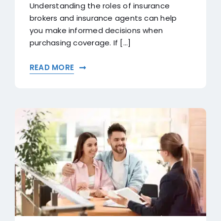
Understanding the roles of insurance
brokers and insurance agents can help
you make informed decisions when
purchasing coverage. If [...]
READ MORE