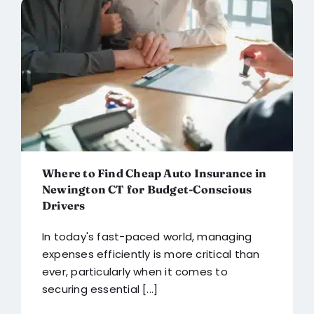
Blog
FAQ
Reviews
Contact Us
Where to Find Cheap Auto Insurance in
Newington CT for Budget-Conscious
Drivers
In today's fast-paced world, managing
expenses efficiently is more critical than
ever, particularly when it comes to
securing essential [...]