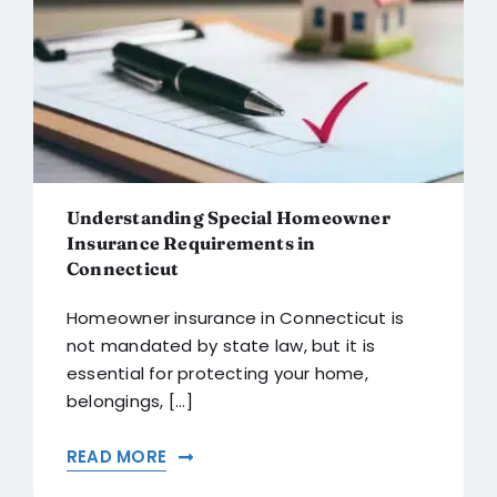
Understanding Special Homeowner
Insurance Requirements in
Connecticut
Homeowner insurance in Connecticut is
not mandated by state law, but it is
essential for protecting your home,
belongings, [...]
READ MORE