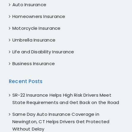
Auto Insurance
Homeowners Insurance
Motorcycle Insurance
Umbrella Insurance
Life and Disability Insurance
Business Insurance
Recent Posts
SR-22 Insurance Helps High Risk Drivers Meet
State Requirements and Get Back on the Road
Same Day Auto Insurance Coverage in
Newington, CT Helps Drivers Get Protected
Without Delay