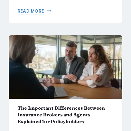
READ MORE
The Important Differences Between
Insurance Brokers and Agents
Explained for Policyholders