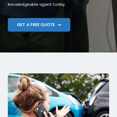
knowledgeable agent today.
GET A FREE QUOTE