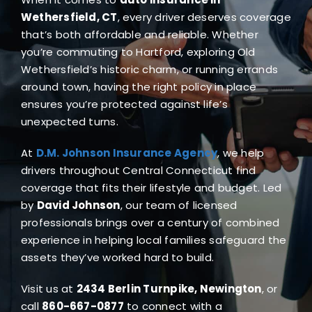
Blog
Wethersfield, CT
, every driver deserves coverage
that’s both affordable and reliable. Whether
you’re commuting to Hartford, exploring Old
FAQ
Wethersfield’s historic charm, or running errands
around town, having the right policy in place
Reviews
ensures you’re protected against life’s
unexpected turns.
Contact Us
At
D.M. Johnson Insurance Agency
, we help
drivers throughout Central Connecticut find
coverage that fits their lifestyle and budget. Led
by
David Johnson
, our team of licensed
professionals brings over a century of combined
experience in helping local families safeguard the
assets they’ve worked hard to build.
Visit us at
2434 Berlin Turnpike, Newington
, or
call
860-667-0877
to connect with a