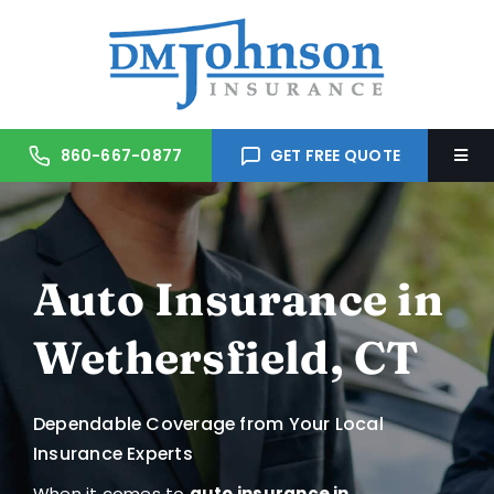
Skip
to
content
860-667-0877
GET FREE QUOTE
Togg
Navi
Home
Auto Insurance in
About Us
Wethersfield, CT
Services
Dependable Coverage from Your Local
Trusted Partners
Insurance Experts
When it comes to
auto insurance in