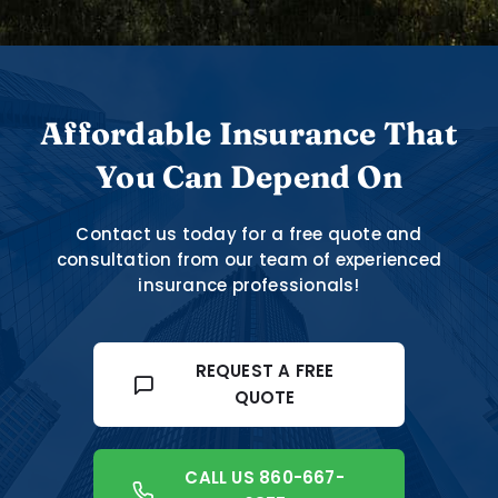
Affordable Insurance That
You Can Depend On
Contact us today for a free quote and
consultation from our team of experienced
insurance professionals!
REQUEST A FREE
QUOTE
CALL US 860-667-