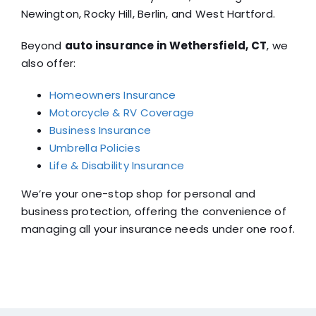
Newington, Rocky Hill, Berlin, and West Hartford.
Beyond
auto insurance in Wethersfield, CT
, we
also offer:
Homeowners Insurance
Motorcycle & RV Coverage
Business Insurance
Umbrella Policies
Life & Disability Insurance
We’re your one-stop shop for personal and
business protection, offering the convenience of
managing all your insurance needs under one roof.