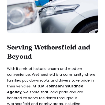
Serving Wethersfield and
Beyond
With its mix of historic charm and modern
convenience, Wethersfield is a community where
families put down roots and drivers take pride in
their vehicles. At
D.M. Johnson Insurance
Agency
, we share that local pride and are
honored to serve residents throughout
Wethersfield and nearby areas, including