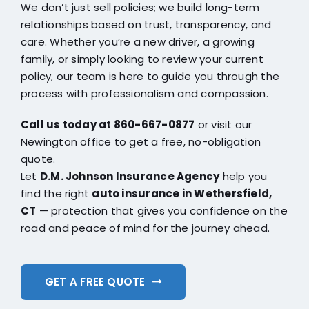
We don’t just sell policies; we build long-term
relationships based on trust, transparency, and
care. Whether you’re a new driver, a growing
family, or simply looking to review your current
policy, our team is here to guide you through the
process with professionalism and compassion.
Call us today at 860-667-0877
or visit our
Newington office to get a free, no-obligation
quote.
Let
D.M. Johnson Insurance Agency
help you
find the right
auto insurance in Wethersfield,
CT
— protection that gives you confidence on the
road and peace of mind for the journey ahead.
GET A FREE QUOTE