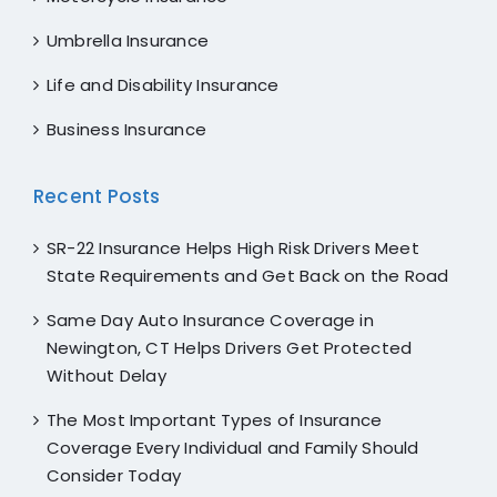
Umbrella Insurance
Life and Disability Insurance
Business Insurance
Recent Posts
SR-22 Insurance Helps High Risk Drivers Meet
State Requirements and Get Back on the Road
Same Day Auto Insurance Coverage in
Newington, CT Helps Drivers Get Protected
Without Delay
The Most Important Types of Insurance
Coverage Every Individual and Family Should
Consider Today