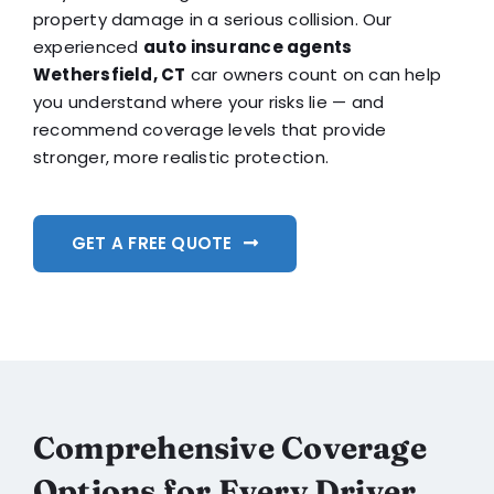
property damage in a serious collision. Our
experienced
auto insurance agents
Wethersfield, CT
car owners count on can help
you understand where your risks lie — and
recommend coverage levels that provide
stronger, more realistic protection.
GET A FREE QUOTE
Comprehensive Coverage
Options for Every Driver