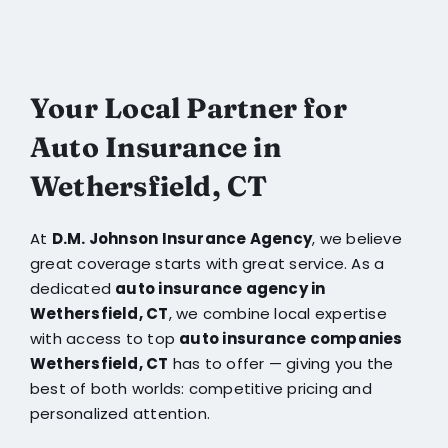
Your Local Partner for
Auto Insurance in
Wethersfield, CT
At
D.M. Johnson Insurance Agency
, we believe
great coverage starts with great service. As a
dedicated
auto insurance agency in
Wethersfield, CT
, we combine local expertise
with access to top
auto insurance companies
Wethersfield, CT
has to offer — giving you the
best of both worlds: competitive pricing and
personalized attention.