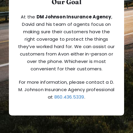
Our Goal
At the
DM Johnson Insurance Agency
,
David and his team of agents focus on
making sure their customers have the
right coverage to protect the things
they’ve worked hard for. We can assist our
customers from Avon either in-person or
over the phone. Whichever is most
convenient for their customers.
For more information, please contact a D.
M. Johnson Insurance Agency professional
at
860.436.5339
.