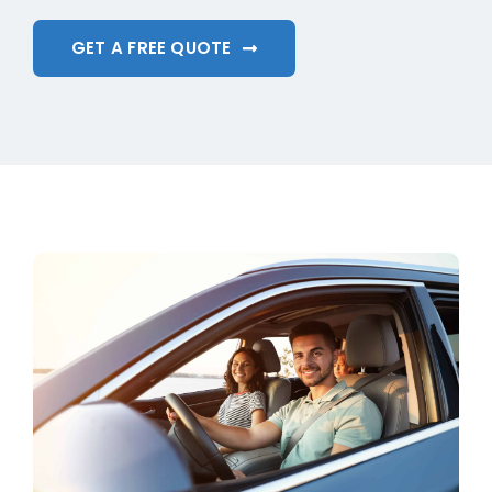
GET A FREE QUOTE