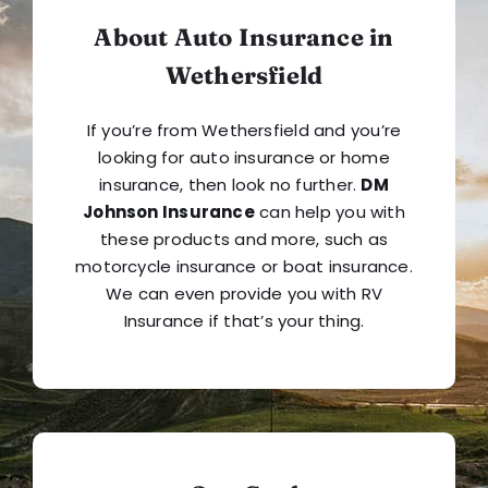
About Auto Insurance in
Wethersfield
If you’re from Wethersfield and you’re
looking for auto insurance or home
insurance, then look no further.
DM
Johnson Insurance
can help you with
these products and more, such as
motorcycle insurance or boat insurance.
We can even provide you with RV
Insurance if that’s your thing.