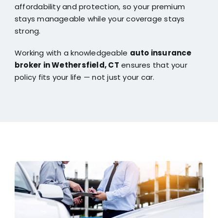
affordability and protection, so your premium
stays manageable while your coverage stays
strong.
Working with a knowledgeable
auto insurance
broker in Wethersfield, CT
ensures that your
policy fits your life — not just your car.