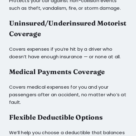
Protects your car against non-collision events
such as theft, vandalism, fire, or storm damage.
Uninsured/Underinsured Motorist
Coverage
Covers expenses if you’re hit by a driver who
doesn’t have enough insurance — or none at all.
Medical Payments Coverage
Covers medical expenses for you and your
passengers after an accident, no matter who’s at
fault.
Flexible Deductible Options
We’ll help you choose a deductible that balances