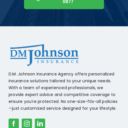
0877
+18608541776
D.M. Johnson Insurance Agency offers personalized
insurance solutions tailored to your unique needs.
With a team of experienced professionals, we
provide expert advice and competitive coverage to
ensure you’re protected. No one-size-fits-all policies
—just customized service designed for your lifestyle.