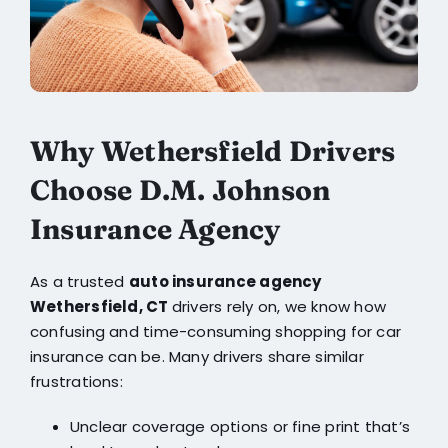
Why Wethersfield Drivers
Choose D.M. Johnson
Insurance Agency
As a trusted
auto insurance agency
Wethersfield, CT
drivers rely on, we know how
confusing and time-consuming shopping for car
insurance can be. Many drivers share similar
frustrations:
Unclear coverage options or fine print that’s