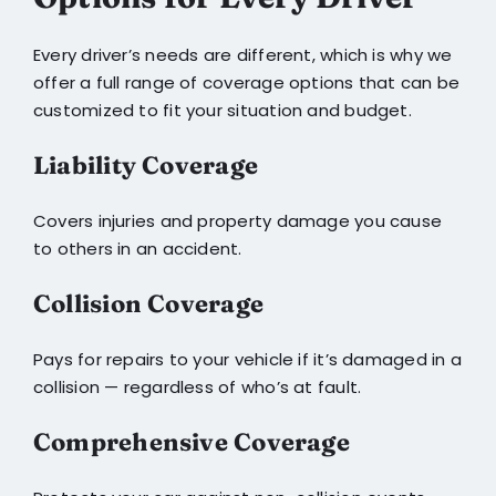
Every driver’s needs are different, which is why we
offer a full range of coverage options that can be
customized to fit your situation and budget.
Liability Coverage
Covers injuries and property damage you cause
to others in an accident.
Collision Coverage
Pays for repairs to your vehicle if it’s damaged in a
collision — regardless of who’s at fault.
Comprehensive Coverage