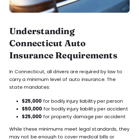
Understanding
Connecticut Auto
Insurance Requirements
In Connecticut, all drivers are required by law to
carry a minimum level of auto insurance. The
state mandates:
$25,000
for bodily injury liability per person
$50,000
for bodily injury liability per accident
$25,000
for property damage per accident
While these minimums meet legal standards, they
may not be enough to cover medical bills or