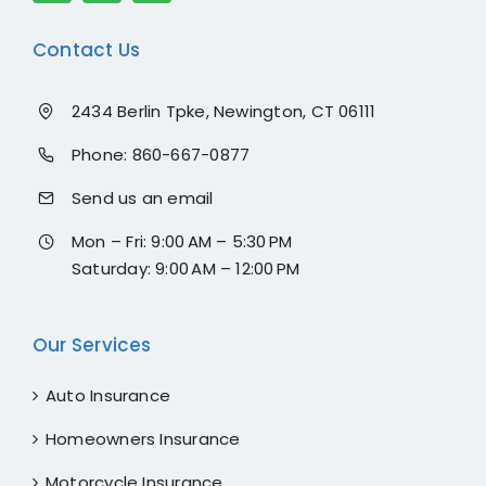
Contact Us
2434 Berlin Tpke, Newington, CT 06111
Phone:
860-667-0877
Send us an email
Mon – Fri: 9:00 AM – 5:30 PM
Saturday: 9:00 AM – 12:00 PM
Our Services
Auto Insurance
Homeowners Insurance
Motorcycle Insurance