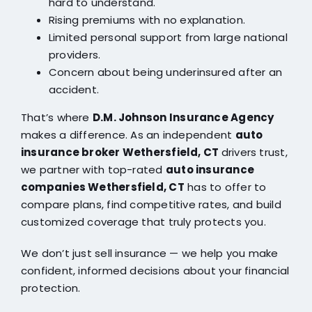
hard to understand.
Rising premiums with no explanation.
Limited personal support from large national
providers.
Concern about being underinsured after an
accident.
That’s where
D.M. Johnson Insurance Agency
makes a difference. As an independent
auto
insurance broker Wethersfield, CT
drivers trust,
we partner with top-rated
auto insurance
companies Wethersfield, CT
has to offer to
compare plans, find competitive rates, and build
customized coverage that truly protects you.
We don’t just sell insurance — we help you make
confident, informed decisions about your financial
protection.