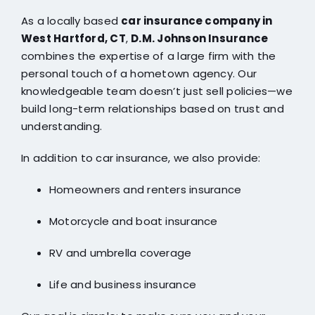
As a locally based
car insurance company in
West Hartford, CT
,
D.M. Johnson Insurance
combines the expertise of a large firm with the
personal touch of a hometown agency. Our
knowledgeable team doesn’t just sell policies—we
build long-term relationships based on trust and
understanding.
In addition to car insurance, we also provide:
Homeowners and renters insurance
Motorcycle and boat insurance
RV and umbrella coverage
Life and business insurance