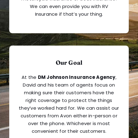
We can even provide you with RV
Insurance if that’s your thing.
Our Goal
At the
DM Johnson Insurance Agency
,
David and his team of agents focus on
making sure their customers have the
right coverage to protect the things
they’ve worked hard for. We can assist our
customers from Avon either in-person or
over the phone. Whichever is most
convenient for their customers.