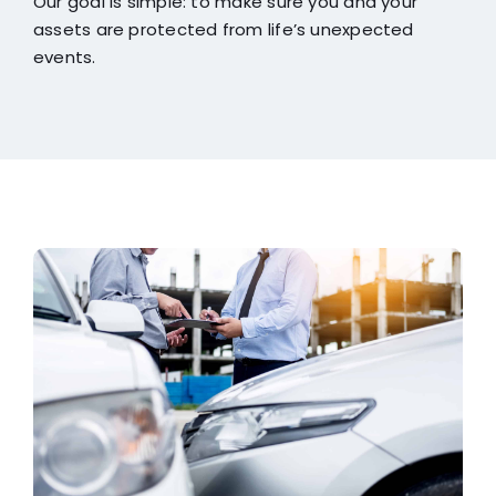
Our goal is simple: to make sure you and your
assets are protected from life’s unexpected
events.