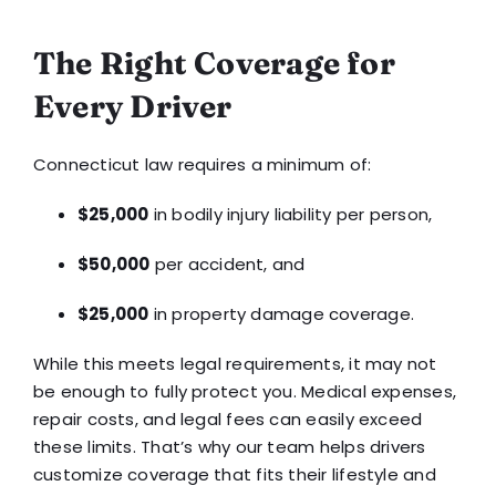
The Right Coverage for
Every Driver
Connecticut law requires a minimum of:
$25,000
in bodily injury liability per person,
$50,000
per accident, and
$25,000
in property damage coverage.
While this meets legal requirements, it may not
be enough to fully protect you. Medical expenses,
repair costs, and legal fees can easily exceed
these limits. That’s why our team helps drivers
customize coverage that fits their lifestyle and