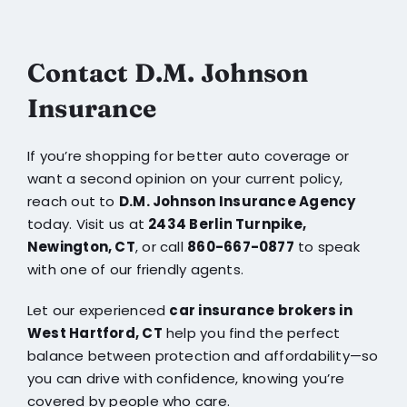
Contact D.M. Johnson
Insurance
If you’re shopping for better auto coverage or
want a second opinion on your current policy,
reach out to
D.M. Johnson Insurance Agency
today. Visit us at
2434 Berlin Turnpike,
Newington, CT
, or call
860-667-0877
to speak
with one of our friendly agents.
Let our experienced
car insurance brokers in
West Hartford, CT
help you find the perfect
balance between protection and affordability—so
you can drive with confidence, knowing you’re
covered by people who care.