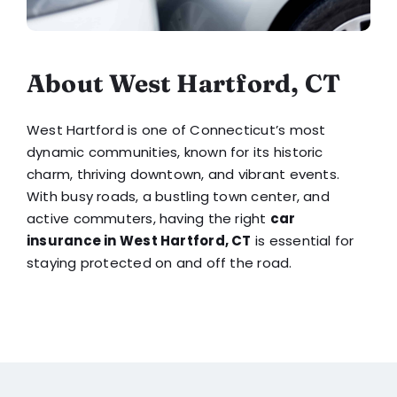
About West Hartford, CT
West Hartford is one of Connecticut’s most
dynamic communities, known for its historic
charm, thriving downtown, and vibrant events.
With busy roads, a bustling town center, and
active commuters, having the right
car
insurance in West Hartford, CT
is essential for
staying protected on and off the road.