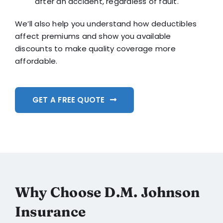
after an accident, regardless of fault.
We’ll also help you understand how deductibles
affect premiums and show you available
discounts to make quality coverage more
affordable.
GET A FREE QUOTE
Why Choose D.M. Johnson
Insurance