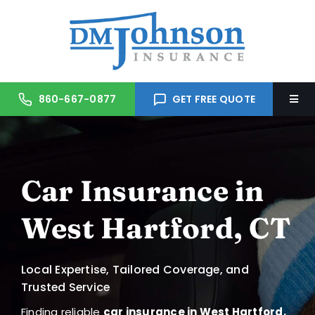
Skip
to
content
860-667-0877
GET FREE QUOTE
Togg
Navi
Home
Car Insurance in
About Us
West Hartford, CT
Services
Local Expertise, Tailored Coverage, and
Trusted Partners
Trusted Service
Finding reliable
car insurance in West Hartford,