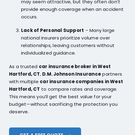
may seem attractive, but they often don’t
provide enough coverage when an accident
occurs.
Lack of Personal Support
– Many large
national insurers prioritize volume over
relationships, leaving customers without
individualized guidance.
As a trusted
car insurance broker in West
Hartford, CT
,
D.M. Johnson Insurance
partners
with multiple
car insurance companies in West
Hartford, CT
to compare rates and coverage.
This means you’ll get the best value for your
budget—without sacrificing the protection you
deserve.