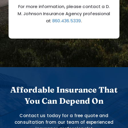
For more information, please contact a D.
M. Johnson Insurance Agency professional
at
860.436.5339
.
Affordable Insurance That
You Can Depend On
Contact us today for a free quote and
consultation from our team of experienced