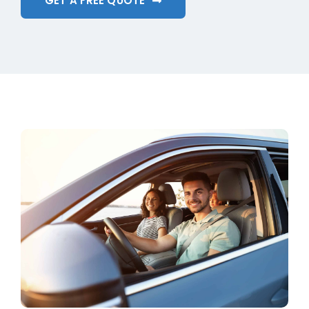
GET A FREE QUOTE