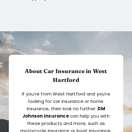
About Car Insurance in West
Hartford
If you’re from West Hartford and you’re
looking for car insurance or home
insurance, then look no further.
DM
Johnson Insurance
can help you with
these products and more, such as
motorcycle insurance or boat insurance.