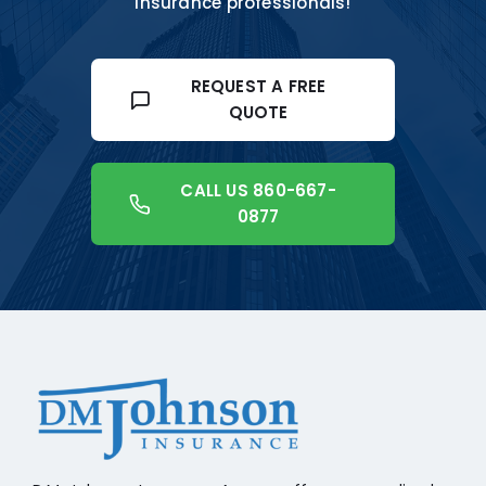
insurance professionals!
REQUEST A FREE
QUOTE
CALL US 860-667-
0877
+18608541776