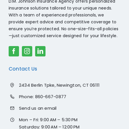
D.M. Johnson Insurance Agency offers personalized
insurance solutions tailored to your unique needs.
With a team of experienced professionals, we
provide expert advice and competitive coverage to
ensure you’re protected. No one-size-fits-all policies
—just customized service designed for your lifestyle.
Contact Us
2434 Berlin Tpke, Newington, CT 06111
Phone:
860-667-0877
Send us an email
Mon – Fri: 9:00 AM – 5:30 PM
Saturday: 9:00 AM – 12:00 PM