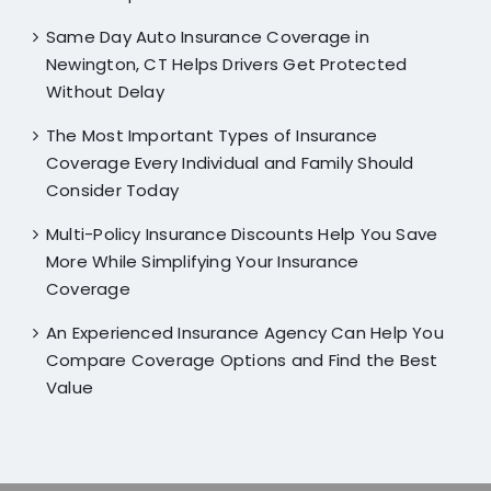
Same Day Auto Insurance Coverage in
Newington, CT Helps Drivers Get Protected
Without Delay
The Most Important Types of Insurance
Coverage Every Individual and Family Should
Consider Today
Multi-Policy Insurance Discounts Help You Save
More While Simplifying Your Insurance
Coverage
An Experienced Insurance Agency Can Help You
Compare Coverage Options and Find the Best
Value