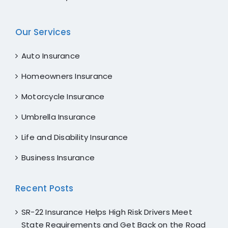
Our Services
Auto Insurance
Homeowners Insurance
Motorcycle Insurance
Umbrella Insurance
Life and Disability Insurance
Business Insurance
Recent Posts
SR-22 Insurance Helps High Risk Drivers Meet
State Requirements and Get Back on the Road