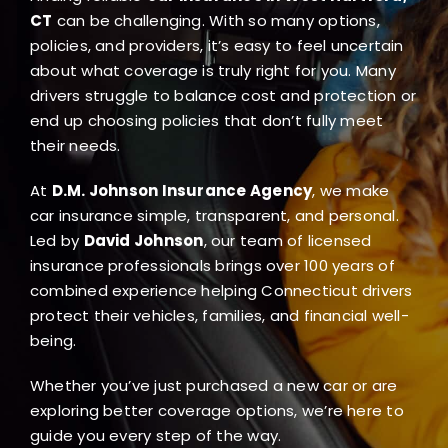
Blog
CT
can be challenging. With so many options,
policies, and providers, it’s easy to feel uncertain
about what coverage is truly right for you. Many
FAQ
drivers struggle to balance cost and protection or
end up choosing policies that don’t fully meet
their needs.
Reviews
At
D.M. Johnson Insurance Agency
, we make
Contact Us
car insurance simple, transparent, and personal.
Led by
David Johnson
, our team of licensed
insurance professionals brings over 100 years of
combined experience helping Connecticut drivers
protect their vehicles, families, and financial well-
being.
Whether you’ve just purchased a new car or are
exploring better coverage options, we’re here to
guide you every step of the way.