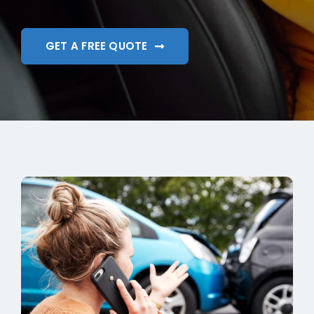
GET A FREE QUOTE