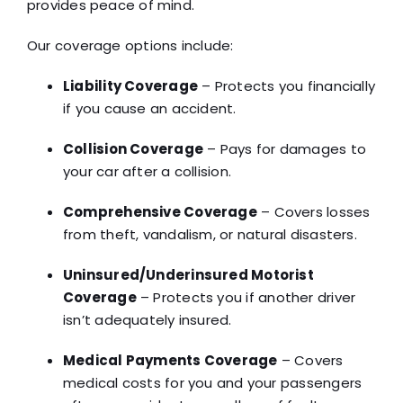
provides peace of mind.
Our coverage options include:
Liability Coverage
– Protects you financially
if you cause an accident.
Collision Coverage
– Pays for damages to
your car after a collision.
Comprehensive Coverage
– Covers losses
from theft, vandalism, or natural disasters.
Uninsured/Underinsured Motorist
Coverage
– Protects you if another driver
isn’t adequately insured.
Medical Payments Coverage
– Covers
medical costs for you and your passengers