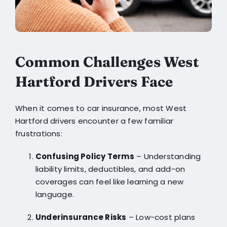
Common Challenges West
Hartford Drivers Face
When it comes to car insurance, most West
Hartford drivers encounter a few familiar
frustrations:
Confusing Policy Terms
– Understanding
liability limits, deductibles, and add-on
coverages can feel like learning a new
language.
Underinsurance Risks
– Low-cost plans