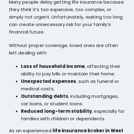
Many people delay getting life insurance because
they think it’s too expensive, too complex, or
simply not urgent. Unfortunately, waiting too long
can create unnecessary risk for your family’s
financial future.
Without proper coverage, loved ones are often
left dealing with:
Loss of household income
, affecting their
ability to pay bills or maintain their home.
Unexpected expenses
, such as funeral or
medical costs.
Outstanding debts
, including mortgages,
car loans, or student loans.
Reduced long-term stability
, especially for
families with children or dependents.
As an experienced
life insurance broker in West