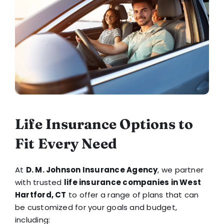
Life Insurance Options to
Fit Every Need
At
D. M. Johnson Insurance Agency
, we partner
with trusted
life insurance companies in West
Hartford, CT
to offer a range of plans that can
be customized for your goals and budget,
including: