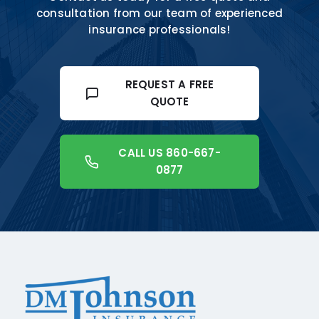
consultation from our team of experienced
insurance professionals!
REQUEST A FREE
QUOTE
CALL US 860-667-
0877
+18608541776