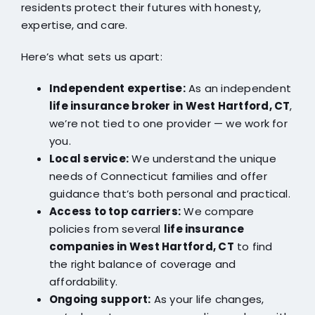
residents protect their futures with honesty,
expertise, and care.
Here’s what sets us apart:
Independent expertise:
As an independent
life insurance broker in West Hartford, CT
,
we’re not tied to one provider — we work for
you.
Local service:
We understand the unique
needs of Connecticut families and offer
guidance that’s both personal and practical.
Access to top carriers:
We compare
policies from several
life insurance
companies in West Hartford, CT
to find
the right balance of coverage and
affordability.
Ongoing support:
As your life changes,