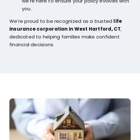
we’re here to ensure your policy evolves with
you.
We’re proud to be recognized as a trusted
life
insurance corporation in West Hartford, CT
,
dedicated to helping families make confident
financial decisions.