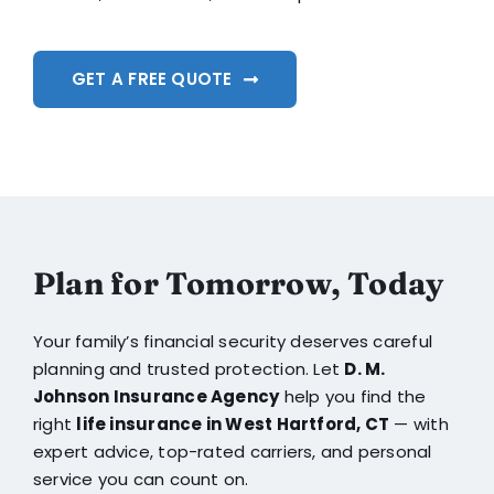
GET A FREE QUOTE
Plan for Tomorrow, Today
Your family’s financial security deserves careful
planning and trusted protection. Let
D. M.
Johnson Insurance Agency
help you find the
right
life insurance in West Hartford, CT
— with
expert advice, top-rated carriers, and personal
service you can count on.