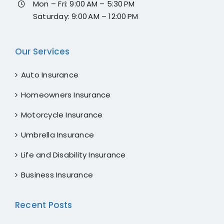
Mon – Fri: 9:00 AM – 5:30 PM
Saturday: 9:00 AM – 12:00 PM
Our Services
Auto Insurance
Homeowners Insurance
Motorcycle Insurance
Umbrella Insurance
Life and Disability Insurance
Business Insurance
Recent Posts