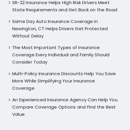
SR-22 Insurance Helps High Risk Drivers Meet
State Requirements and Get Back on the Road
Same Day Auto Insurance Coverage in
Newington, CT Helps Drivers Get Protected
Without Delay
The Most Important Types of Insurance
Coverage Every Individual and Family Should
Consider Today
Multi-Policy Insurance Discounts Help You Save
More While Simplifying Your Insurance
Coverage
An Experienced Insurance Agency Can Help You
Compare Coverage Options and Find the Best
Value