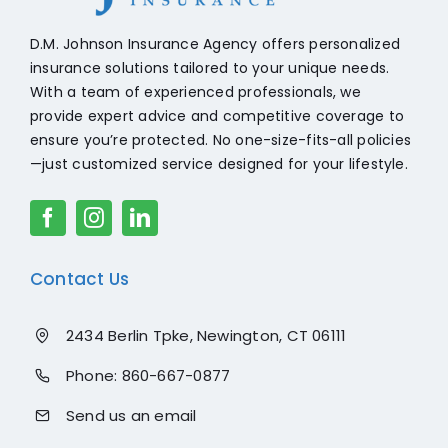
D.M. Johnson Insurance Agency offers personalized
insurance solutions tailored to your unique needs.
With a team of experienced professionals, we
provide expert advice and competitive coverage to
ensure you’re protected. No one-size-fits-all policies
—just customized service designed for your lifestyle.
Contact Us
2434 Berlin Tpke, Newington, CT 06111
Phone:
860-667-0877
Send us an email