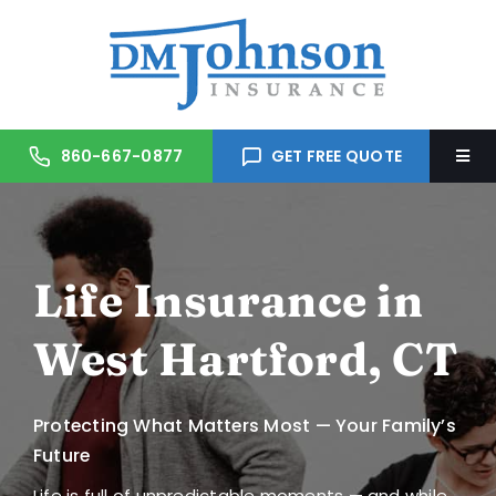
Skip
to
content
860-667-0877
GET FREE QUOTE
Togg
Navi
Home
Life Insurance in
About Us
West Hartford, CT
Services
Protecting What Matters Most — Your Family’s
Trusted Partners
Future
Life is full of unpredictable moments — and while