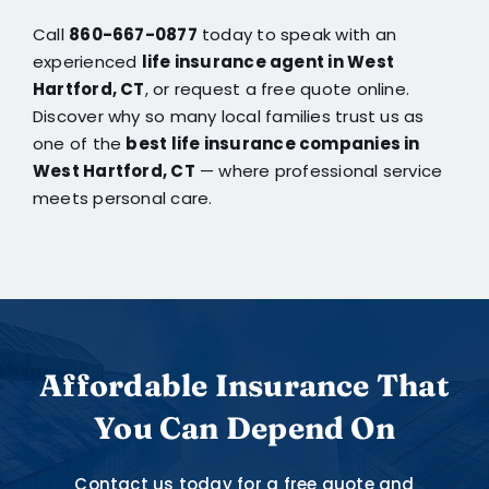
Call
860-667-0877
today to speak with an
experienced
life insurance agent in West
Hartford, CT
, or request a free quote online.
Discover why so many local families trust us as
one of the
best life insurance companies in
West Hartford, CT
— where professional service
meets personal care.
Affordable Insurance That
You Can Depend On
Contact us today for a free quote and