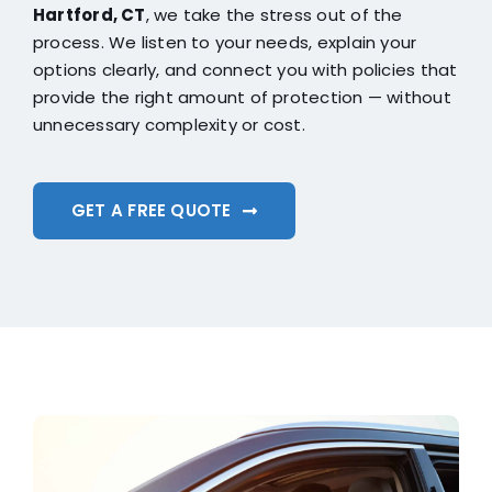
Hartford, CT
, we take the stress out of the
process. We listen to your needs, explain your
options clearly, and connect you with policies that
provide the right amount of protection — without
unnecessary complexity or cost.
GET A FREE QUOTE