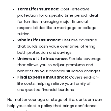
Term Life Insurance:
Cost-effective
protection for a specific time period, ideal
for families managing major financial
responsibilities like a mortgage or college
tuition.
Whole Life Insurance:
Lifetime coverage
that builds cash value over time, offering
both protection and savings.
Universal Life Insurance:
Flexible coverage
that allows you to adjust premiums and
benefits as your financial situation changes.
Final Expense Insurance:
Covers end-of-
life costs, helping relieve your family of
unexpected financial burdens.
No matter your age or stage of life, our team can
help you select a policy that brings confidence