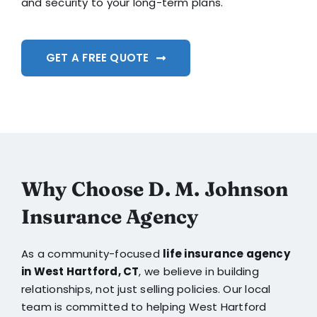
and security to your long-term plans.
GET A FREE QUOTE
Why Choose D. M. Johnson
Insurance Agency
As a community-focused
life insurance agency
in West Hartford, CT
, we believe in building
relationships, not just selling policies. Our local
team is committed to helping West Hartford