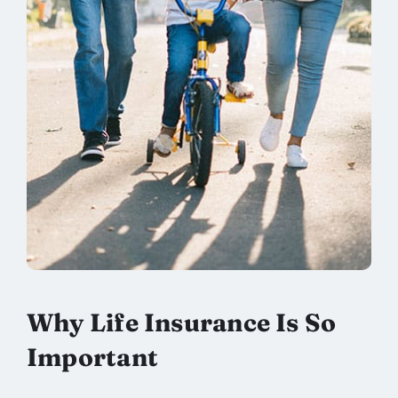
Why Life Insurance Is So
Important