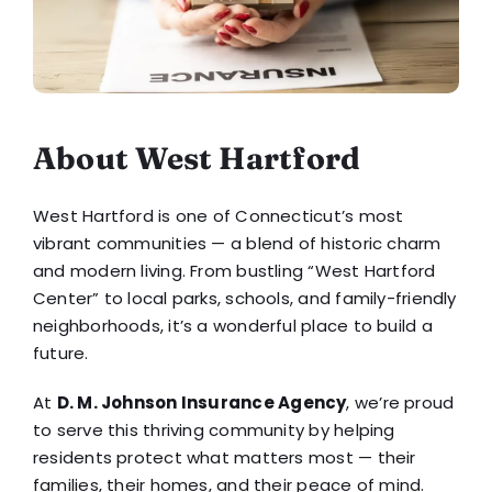
About West Hartford
West Hartford is one of Connecticut’s most
vibrant communities — a blend of historic charm
and modern living. From bustling “West Hartford
Center” to local parks, schools, and family-friendly
neighborhoods, it’s a wonderful place to build a
future.
At
D. M. Johnson Insurance Agency
, we’re proud
to serve this thriving community by helping
residents protect what matters most — their
families, their homes, and their peace of mind.