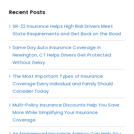
Recent Posts
SR-22 Insurance Helps High Risk Drivers Meet
State Requirements and Get Back on the Road
Same Day Auto Insurance Coverage in
Newington, CT Helps Drivers Get Protected
Without Delay
The Most Important Types of Insurance
Coverage Every Individual and Family Should
Consider Today
Multi-Policy Insurance Discounts Help You Save
More While Simplifying Your Insurance
Coverage
An Experienced Insurance Agency Can Help You