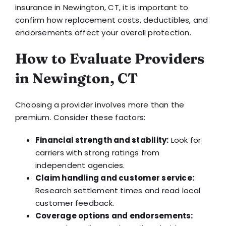
insurance in Newington, CT, it is important to
confirm how replacement costs, deductibles, and
endorsements affect your overall protection.
How to Evaluate Providers
in Newington, CT
Choosing a provider involves more than the
premium. Consider these factors:
Financial strength and stability:
Look for
carriers with strong ratings from
independent agencies.
Claim handling and customer service:
Research settlement times and read local
customer feedback.
Coverage options and endorsements: