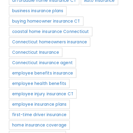
affordable home insurance CT
Auto Insurance
business insurance plans
buying homeowner insurance CT
coastal home insurance Connecticut
Connecticut homeowners insurance
Connecticut Insurance
Connecticut insurance agent
employee benefits insurance
employee health benefits
employee injury insurance CT
employee insurance plans
first-time driver insurance
home insurance coverage