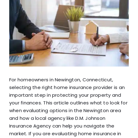
View
Blog
Larger
Image
FAQ
Reviews
Contact Us
For homeowners in Newington, Connecticut,
selecting the right home insurance provider is an
important step in protecting your property and
your finances. This article outlines what to look for
when evaluating options in the Newington area
and how a local agency like D.M. Johnson
Insurance Agency can help you navigate the
market. If you are evaluating home insurance in