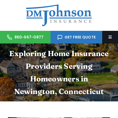
Skip
to
content
860-667-0877
GET FREE QUOTE
Togg
Navi
Exploring Home Insurance
Home
Providers Serving
About Us
Homeowners in
Services
Newington, Connecticut
Trusted Partners