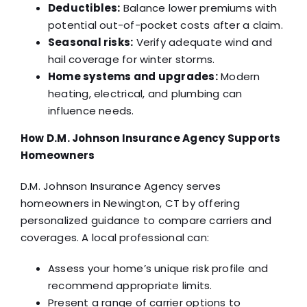
Deductibles:
Balance lower premiums with
potential out-of-pocket costs after a claim.
Seasonal risks:
Verify adequate wind and
hail coverage for winter storms.
Home systems and upgrades:
Modern
heating, electrical, and plumbing can
influence needs.
How D.M. Johnson Insurance Agency Supports
Homeowners
D.M. Johnson Insurance Agency serves
homeowners in Newington, CT by offering
personalized guidance to compare carriers and
coverages. A local professional can:
Assess your home’s unique risk profile and
recommend appropriate limits.
Present a range of carrier options to