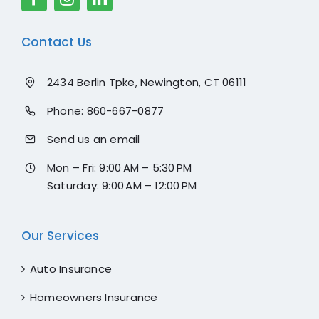
Contact Us
2434 Berlin Tpke, Newington, CT 06111
Phone:
860-667-0877
Send us an email
Mon – Fri: 9:00 AM – 5:30 PM
Saturday: 9:00 AM – 12:00 PM
Our Services
Auto Insurance
Homeowners Insurance