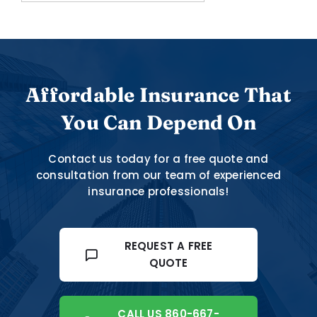
Affordable Insurance That
You Can Depend On
Contact us today for a free quote and
consultation from our team of experienced
insurance professionals!
REQUEST A FREE
QUOTE
CALL US 860-667-