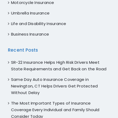
Motorcycle Insurance
Umbrella Insurance
Life and Disability Insurance
Business Insurance
Recent Posts
SR-22 Insurance Helps High Risk Drivers Meet
State Requirements and Get Back on the Road
Same Day Auto Insurance Coverage in
Newington, CT Helps Drivers Get Protected
Without Delay
The Most Important Types of Insurance
Coverage Every Individual and Family Should
Consider Today