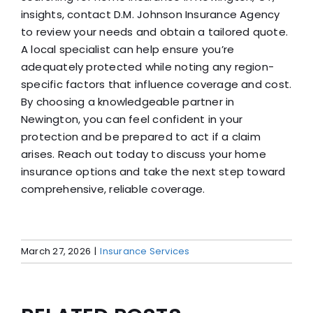
insights, contact D.M. Johnson Insurance Agency
to review your needs and obtain a tailored quote.
A local specialist can help ensure you’re
adequately protected while noting any region-
specific factors that influence coverage and cost.
By choosing a knowledgeable partner in
Newington, you can feel confident in your
protection and be prepared to act if a claim
arises. Reach out today to discuss your home
insurance options and take the next step toward
comprehensive, reliable coverage.
March 27, 2026
|
Insurance Services