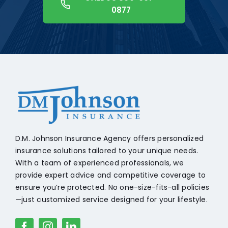
0877
+18608541776
D.M. Johnson Insurance Agency offers personalized
insurance solutions tailored to your unique needs.
With a team of experienced professionals, we
provide expert advice and competitive coverage to
ensure you’re protected. No one-size-fits-all policies
—just customized service designed for your lifestyle.