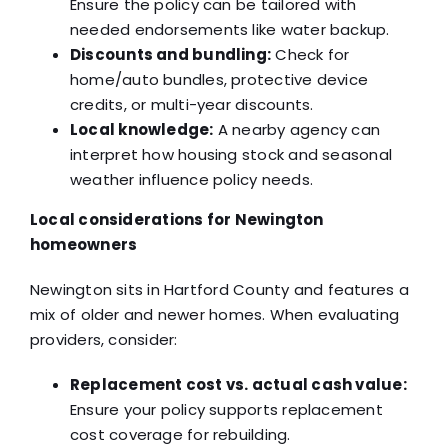
Ensure the policy can be tailored with
needed endorsements like water backup.
Discounts and bundling:
Check for
home/auto bundles, protective device
credits, or multi-year discounts.
Local knowledge:
A nearby agency can
interpret how housing stock and seasonal
weather influence policy needs.
Local considerations for Newington
homeowners
Newington sits in Hartford County and features a
mix of older and newer homes. When evaluating
providers, consider:
Replacement cost vs. actual cash value:
Ensure your policy supports replacement
cost coverage for rebuilding.