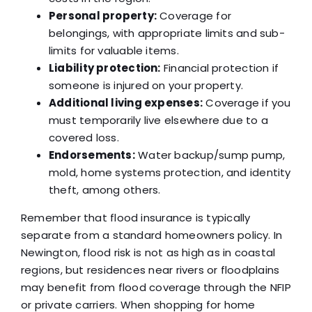
Personal property:
Coverage for
belongings, with appropriate limits and sub-
limits for valuable items.
Liability protection:
Financial protection if
someone is injured on your property.
Additional living expenses:
Coverage if you
must temporarily live elsewhere due to a
covered loss.
Endorsements:
Water backup/sump pump,
mold, home systems protection, and identity
theft, among others.
Remember that flood insurance is typically
separate from a standard homeowners policy. In
Newington, flood risk is not as high as in coastal
regions, but residences near rivers or floodplains
may benefit from flood coverage through the NFIP
or private carriers. When shopping for home