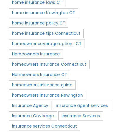
home insurance laws CT
home insurance Newington CT
home insurance policy CT
home insurance tips Connecticut
homeowner coverage options CT
Homeowners Insurance
homeowners insurance Connecticut
Homeowners Insurance CT
homeowners insurance guide
homeowners insurance Newington
Insurance Agency
insurance agent services
Insurance Coverage
Insurance Services
insurance services Connecticut