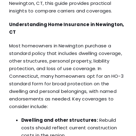
Newington, CT, this guide provides practical
insights to compare carriers and coverages.
Understanding Home Insurance in Newington,
CT
Most homeowners in Newington purchase a
standard policy that includes dwelling coverage,
other structures, personal property, liability
protection, and loss of use coverage. In
Connecticut, many homeowners opt for an HO-3
standard form for broad protection on the
dwelling and personal belongings, with named
endorsements as needed. Key coverages to
consider include:
Dwelling and other structures:
Rebuild
costs should reflect current construction
costs in the region.