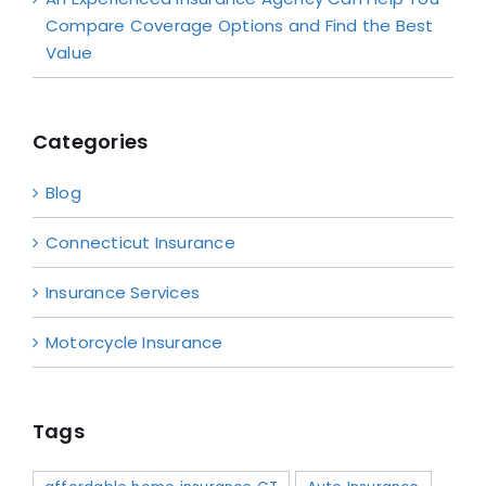
Compare Coverage Options and Find the Best
Value
Categories
Blog
Connecticut Insurance
Insurance Services
Motorcycle Insurance
Tags