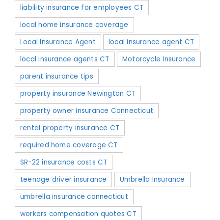
liability insurance for employees CT
local home insurance coverage
Local Insurance Agent
local insurance agent CT
local insurance agents CT
Motorcycle Insurance
parent insurance tips
property insurance Newington CT
property owner insurance Connecticut
rental property insurance CT
required home coverage CT
SR-22 insurance costs CT
teenage driver insurance
Umbrella Insurance
umbrella insurance connecticut
workers compensation quotes CT