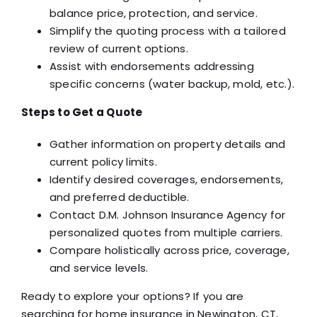
balance price, protection, and service.
Simplify the quoting process with a tailored
review of current options.
Assist with endorsements addressing
specific concerns (water backup, mold, etc.).
Steps to Get a Quote
Gather information on property details and
current policy limits.
Identify desired coverages, endorsements,
and preferred deductible.
Contact D.M. Johnson Insurance Agency for
personalized quotes from multiple carriers.
Compare holistically across price, coverage,
and service levels.
Ready to explore your options? If you are
searching for home insurance in Newington, CT,