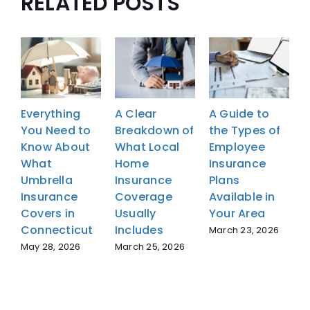
RELATED POSTS
Everything
A Clear
A Guide to
E
You Need to
Breakdown of
the Types of
Y
Know About
What Local
Employee
What
Home
Insurance
Umbrella
Insurance
Plans
U
Insurance
Coverage
Available in
I
Covers in
Usually
Your Area
C
Connecticut
Includes
C
March 23, 2026
May 28, 2026
March 25, 2026
M