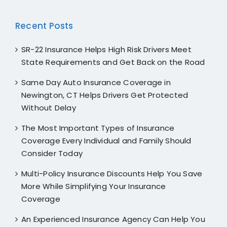
Recent Posts
SR-22 Insurance Helps High Risk Drivers Meet
State Requirements and Get Back on the Road
Same Day Auto Insurance Coverage in
Newington, CT Helps Drivers Get Protected
Without Delay
The Most Important Types of Insurance
Coverage Every Individual and Family Should
Consider Today
Multi-Policy Insurance Discounts Help You Save
More While Simplifying Your Insurance
Coverage
An Experienced Insurance Agency Can Help You