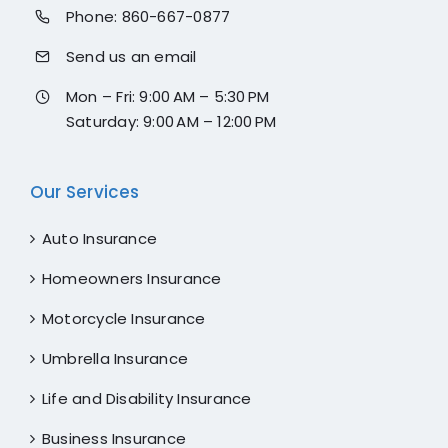
Phone:
860-667-0877
Send us an email
Mon – Fri: 9:00 AM – 5:30 PM
Saturday: 9:00 AM – 12:00 PM
Our Services
Auto Insurance
Homeowners Insurance
Motorcycle Insurance
Umbrella Insurance
Life and Disability Insurance
Business Insurance