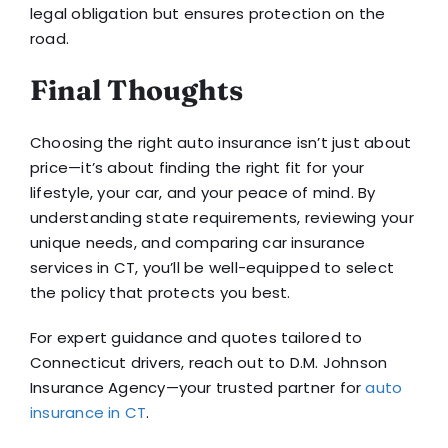
legal obligation but ensures protection on the
road.
Final Thoughts
Choosing the right auto insurance isn’t just about
price—it’s about finding the right fit for your
lifestyle, your car, and your peace of mind. By
understanding state requirements, reviewing your
unique needs, and comparing car insurance
services in CT, you’ll be well-equipped to select
the policy that protects you best.
For expert guidance and quotes tailored to
Connecticut drivers, reach out to D.M. Johnson
Insurance Agency—your trusted partner for
auto
insurance in CT
.