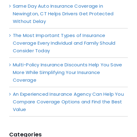
Same Day Auto Insurance Coverage in
Newington, CT Helps Drivers Get Protected
Without Delay
The Most Important Types of Insurance
Coverage Every Individual and Family Should
Consider Today
Multi-Policy Insurance Discounts Help You Save
More While Simplifying Your Insurance
Coverage
An Experienced Insurance Agency Can Help You
Compare Coverage Options and Find the Best
Value
Categories