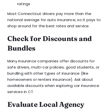
ratings
Most Connecticut drivers pay more than the
national average for auto insurance, so it pays to
shop around for the best rates and service.
Check for Discounts and
Bundles
Many insurance companies offer discounts for
safe drivers, multi-car policies, good students, or
bundling with other types of insurance (like
homeowners or renters insurance). Ask about
available discounts when exploring car insurance
services in CT.
Evaluate Local Agency