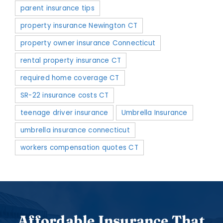
parent insurance tips
property insurance Newington CT
property owner insurance Connecticut
rental property insurance CT
required home coverage CT
SR-22 insurance costs CT
teenage driver insurance
Umbrella Insurance
umbrella insurance connecticut
workers compensation quotes CT
Affordable Insurance That