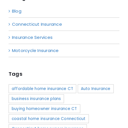
Blog
Connecticut Insurance
Insurance Services
Motorcycle Insurance
Tags
affordable home insurance CT
Auto Insurance
business insurance plans
buying homeowner insurance CT
coastal home insurance Connecticut