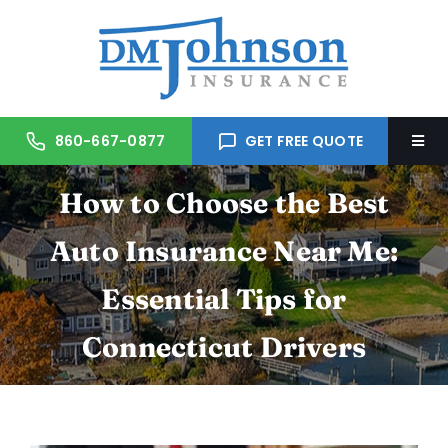
Skip
to
content
860-667-0877
GET FREE QUOTE
Togg
Navi
How to Choose the Best
Home
Auto Insurance Near Me:
About Us
Essential Tips for
Services
Connecticut Drivers
Trusted Partners