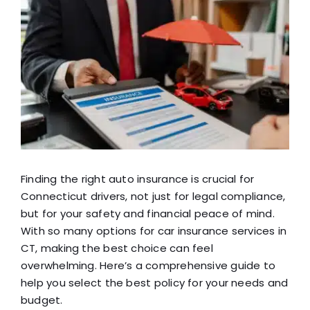
View
Blog
Larger
Image
FAQ
Reviews
Contact Us
Finding the right auto insurance is crucial for
Connecticut drivers, not just for legal compliance,
but for your safety and financial peace of mind.
With so many options for car insurance services in
CT, making the best choice can feel
overwhelming. Here’s a comprehensive guide to
help you select the best policy for your needs and
budget.