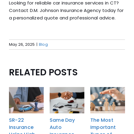
Looking for reliable car insurance services in CT?
Contact D.M. Johnson Insurance Agency today for
a personalized quote and professional advice.
May 26, 2025
|
Blog
RELATED POSTS
SR-22
Same Day
The Most
Insurance
Auto
Important
I