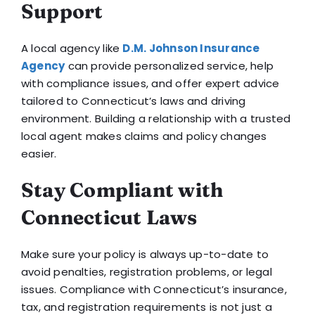
Support
A local agency like
D.M. Johnson Insurance
Agency
can provide personalized service, help
with compliance issues, and offer expert advice
tailored to Connecticut’s laws and driving
environment. Building a relationship with a trusted
local agent makes claims and policy changes
easier.
Stay Compliant with
Connecticut Laws
Make sure your policy is always up-to-date to
avoid penalties, registration problems, or legal
issues. Compliance with Connecticut’s insurance,
tax, and registration requirements is not just a