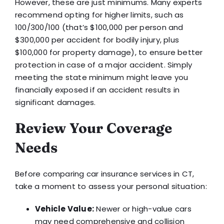
However, these are just minimums. Many experts
recommend opting for higher limits, such as
100/300/100 (that’s $100,000 per person and
$300,000 per accident for bodily injury, plus
$100,000 for property damage), to ensure better
protection in case of a major accident. Simply
meeting the state minimum might leave you
financially exposed if an accident results in
significant damages.
Review Your Coverage
Needs
Before comparing car insurance services in CT,
take a moment to assess your personal situation:
Vehicle Value:
Newer or high-value cars
may need comprehensive and collision