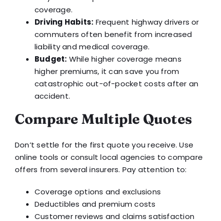
coverage.
Driving Habits:
Frequent highway drivers or
commuters often benefit from increased
liability and medical coverage.
Budget:
While higher coverage means
higher premiums, it can save you from
catastrophic out-of-pocket costs after an
accident.
Compare Multiple Quotes
Don’t settle for the first quote you receive. Use
online tools or consult local agencies to compare
offers from several insurers. Pay attention to:
Coverage options and exclusions
Deductibles and premium costs
Customer reviews and claims satisfaction