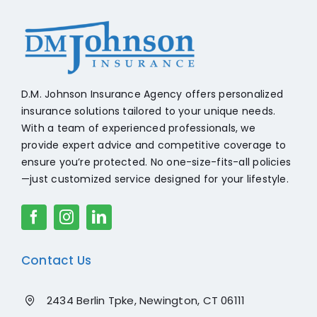
+18608541776
D.M. Johnson Insurance Agency offers personalized
insurance solutions tailored to your unique needs.
With a team of experienced professionals, we
provide expert advice and competitive coverage to
ensure you’re protected. No one-size-fits-all policies
—just customized service designed for your lifestyle.
Contact Us
2434 Berlin Tpke, Newington, CT 06111