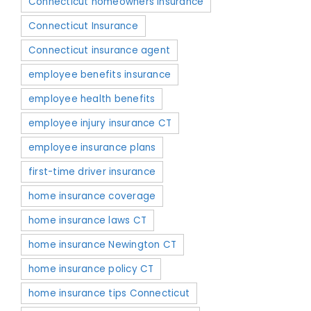
Connecticut homeowners insurance
Connecticut Insurance
Connecticut insurance agent
employee benefits insurance
employee health benefits
employee injury insurance CT
employee insurance plans
first-time driver insurance
home insurance coverage
home insurance laws CT
home insurance Newington CT
home insurance policy CT
home insurance tips Connecticut