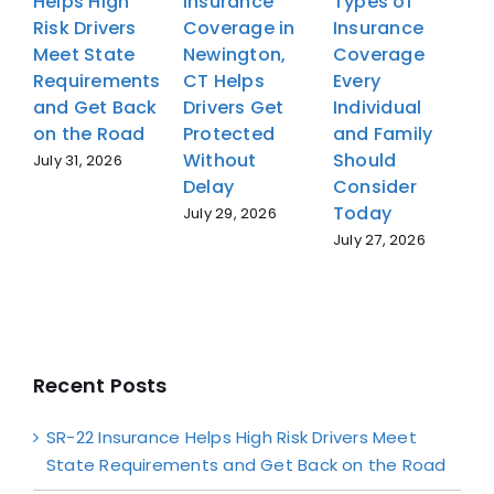
Helps High
Insurance
Types of
H
Risk Drivers
Coverage in
Insurance
R
Meet State
Newington,
Coverage
M
Requirements
CT Helps
Every
R
and Get Back
Drivers Get
Individual
a
on the Road
Protected
and Family
o
Without
Should
July 31, 2026
J
Delay
Consider
Today
July 29, 2026
July 27, 2026
Recent Posts
SR-22 Insurance Helps High Risk Drivers Meet
State Requirements and Get Back on the Road