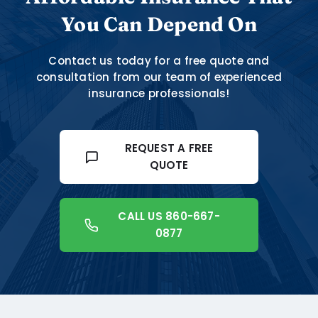
You Can Depend On
Contact us today for a free quote and
consultation from our team of experienced
insurance professionals!
REQUEST A FREE
QUOTE
CALL US 860-667-
0877