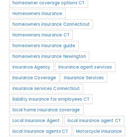
homeowner coverage options CT
Homeowners Insurance
homeowners insurance Connecticut
Homeowners Insurance CT
homeowners insurance guide
homeowners insurance Newington
Insurance Agency
insurance agent services
Insurance Coverage
Insurance Services
insurance services Connecticut
liability insurance for employees CT
local home insurance coverage
Local Insurance Agent
local insurance agent CT
local insurance agents CT
Motorcycle Insurance