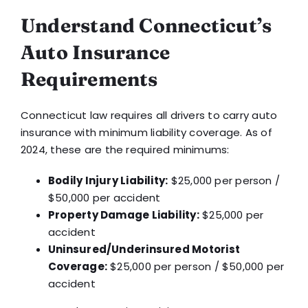
Understand Connecticut’s
Auto Insurance
Requirements
Connecticut law requires all drivers to carry auto
insurance with minimum liability coverage. As of
2024, these are the required minimums:
Bodily Injury Liability:
$25,000 per person /
$50,000 per accident
Property Damage Liability:
$25,000 per
accident
Uninsured/Underinsured Motorist
Coverage:
$25,000 per person / $50,000 per
accident