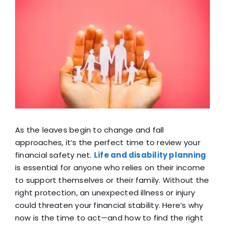
View
Blog
Larger
Image
FAQ
Reviews
Contact Us
As the leaves begin to change and fall
approaches, it’s the perfect time to review your
financial safety net.
Life and disability planning
is essential for anyone who relies on their income
to support themselves or their family. Without the
right protection, an unexpected illness or injury
could threaten your financial stability. Here’s why
now is the time to act—and how to find the right