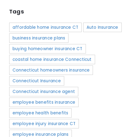
Tags
affordable home insurance CT
Auto Insurance
business insurance plans
buying homeowner insurance CT
coastal home insurance Connecticut
Connecticut homeowners insurance
Connecticut Insurance
Connecticut insurance agent
employee benefits insurance
employee health benefits
employee injury insurance CT
employee insurance plans