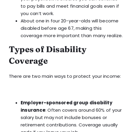
to pay bills and meet financial goals even if
you can’t work.
About one in four 20-year-olds will become
disabled before age 67, making this
coverage more important than many realize.
Types of Disability
Coverage
There are two main ways to protect your income:
Employer-sponsored group disability
insurance
: Often covers around 60% of your
salary but may not include bonuses or
retirement contributions. Coverage usually