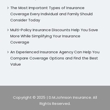
The Most Important Types of Insurance
Coverage Every Individual and Family Should
Consider Today
Multi-Policy Insurance Discounts Help You Save
More While Simplifying Your Insurance
Coverage
An Experienced Insurance Agency Can Help You
Compare Coverage Options and Find the Best
Value
Copyright © 2025
| D.M.Johnson Insurance. All
Rights Reserved.