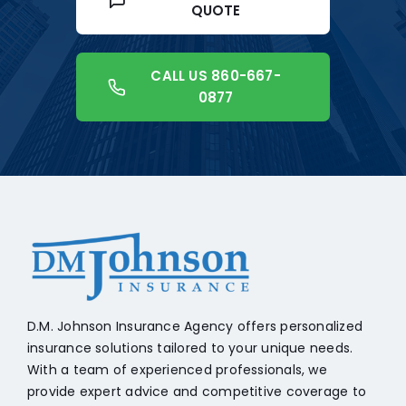
QUOTE
CALL US 860-667-
0877
+18608541776
D.M. Johnson Insurance Agency offers personalized
insurance solutions tailored to your unique needs.
With a team of experienced professionals, we
provide expert advice and competitive coverage to