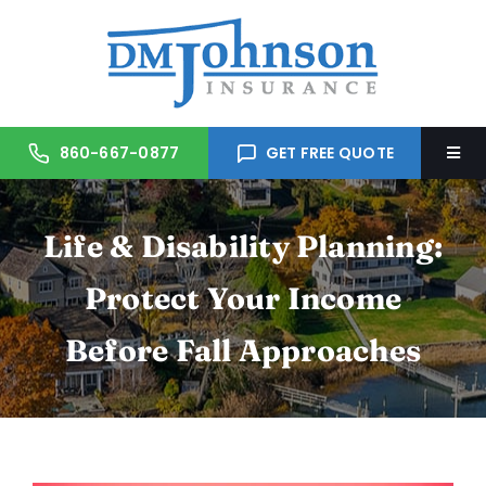
Skip
to
content
860-667-0877
GET FREE QUOTE
Togg
Navi
Home
Life & Disability Planning:
About Us
Protect Your Income
Before Fall Approaches
Services
Trusted Partners