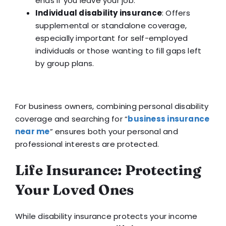
ends if you leave your job.
Individual disability insurance
: Offers
supplemental or standalone coverage,
especially important for self-employed
individuals or those wanting to fill gaps left
by group plans.
For business owners, combining personal disability
coverage and searching for “
business insurance
near me
” ensures both your personal and
professional interests are protected.
Life Insurance: Protecting
Your Loved Ones
While disability insurance protects your income