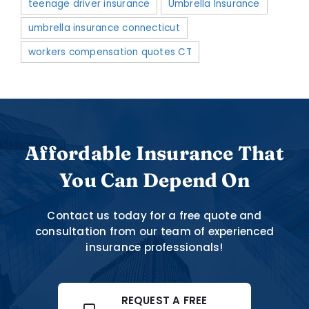
teenage driver insurance
Umbrella Insurance
umbrella insurance connecticut
workers compensation quotes CT
Affordable Insurance That
You Can Depend On
Contact us today for a free quote and
consultation from our team of experienced
insurance professionals!
REQUEST A FREE