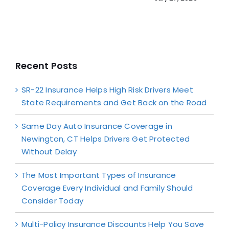
Recent Posts
SR-22 Insurance Helps High Risk Drivers Meet
State Requirements and Get Back on the Road
Same Day Auto Insurance Coverage in
Newington, CT Helps Drivers Get Protected
Without Delay
The Most Important Types of Insurance
Coverage Every Individual and Family Should
Consider Today
Multi-Policy Insurance Discounts Help You Save