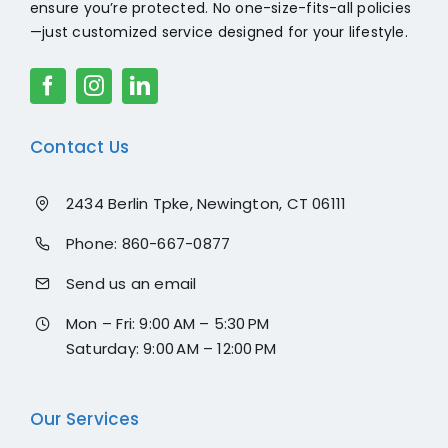
ensure you’re protected. No one-size-fits-all policies
—just customized service designed for your lifestyle.
Contact Us
2434 Berlin Tpke, Newington, CT 06111
Phone:
860-667-0877
Send us an email
Mon – Fri: 9:00 AM – 5:30 PM
Saturday: 9:00 AM – 12:00 PM
Our Services