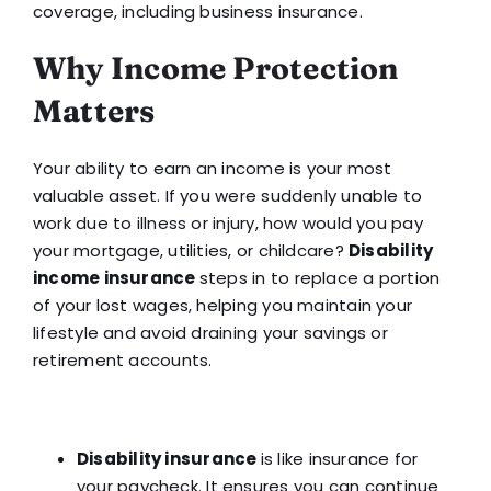
coverage, including business insurance.
Why Income Protection
Matters
Your ability to earn an income is your most
valuable asset. If you were suddenly unable to
work due to illness or injury, how would you pay
your mortgage, utilities, or childcare?
Disability
income insurance
steps in to replace a portion
of your lost wages, helping you maintain your
lifestyle and avoid draining your savings or
retirement accounts.
Disability insurance
is like insurance for
your paycheck. It ensures you can continue