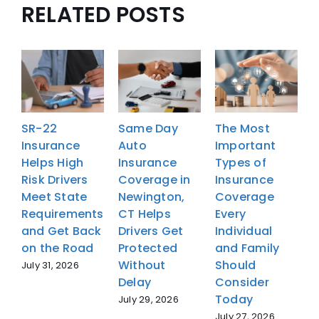
RELATED POSTS
SR-22
Same Day
The Most
Insurance
Auto
Important
I
Helps High
Insurance
Types of
H
Risk Drivers
Coverage in
Insurance
R
Meet State
Newington,
Coverage
M
Requirements
CT Helps
Every
R
and Get Back
Drivers Get
Individual
a
on the Road
Protected
and Family
o
Without
Should
July 31, 2026
J
Delay
Consider
Today
July 29, 2026
July 27, 2026