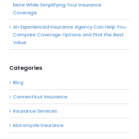
More While Simplifying Your Insurance
Coverage
An Experienced Insurance Agency Can Help You
Compare Coverage Options and Find the Best
Value
Categories
Blog
Connecticut Insurance
Insurance Services
Motorcycle Insurance