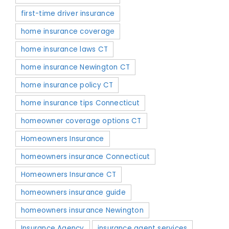
first-time driver insurance
home insurance coverage
home insurance laws CT
home insurance Newington CT
home insurance policy CT
home insurance tips Connecticut
homeowner coverage options CT
Homeowners Insurance
homeowners insurance Connecticut
Homeowners Insurance CT
homeowners insurance guide
homeowners insurance Newington
Insurance Agency
insurance agent services