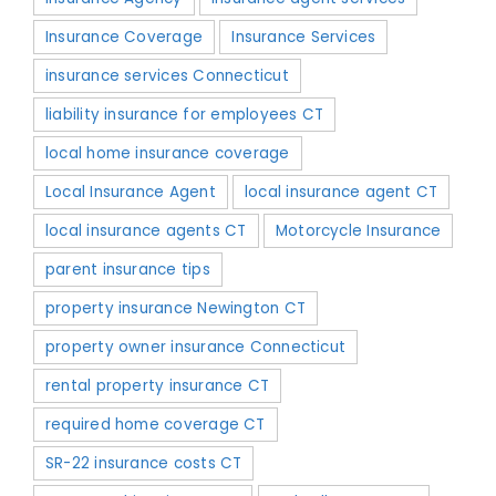
Insurance Coverage
Insurance Services
insurance services Connecticut
liability insurance for employees CT
local home insurance coverage
Local Insurance Agent
local insurance agent CT
local insurance agents CT
Motorcycle Insurance
parent insurance tips
property insurance Newington CT
property owner insurance Connecticut
rental property insurance CT
required home coverage CT
SR-22 insurance costs CT