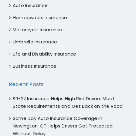
Auto Insurance
Homeowners Insurance
Motorcycle Insurance
Umbrella Insurance
Life and Disability Insurance
Business Insurance
Recent Posts
SR-22 Insurance Helps High Risk Drivers Meet
State Requirements and Get Back on the Road
Same Day Auto Insurance Coverage in
Newington, CT Helps Drivers Get Protected
Without Delay