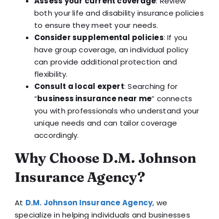
Assess your current coverage
: Review
both your life and disability insurance policies
to ensure they meet your needs.
Consider supplemental policies
: If you
have group coverage, an individual policy
can provide additional protection and
flexibility.
Consult a local expert
: Searching for
“
business insurance near me
” connects
you with professionals who understand your
unique needs and can tailor coverage
accordingly.
Why Choose D.M. Johnson
Insurance Agency?
At
D.M. Johnson Insurance Agency
, we
specialize in helping individuals and businesses