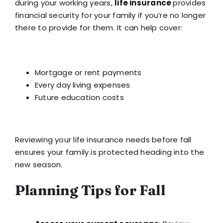
during your working years,
life insurance
provides
financial security for your family if you’re no longer
there to provide for them. It can help cover:
Mortgage or rent payments
Every day living expenses
Future education costs
Reviewing your life insurance needs before fall
ensures your family is protected heading into the
new season.
Planning Tips for Fall