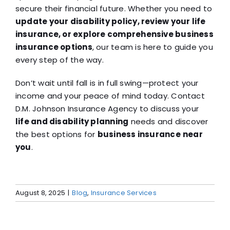
secure their financial future. Whether you need to
update your disability policy, review your life
insurance, or explore comprehensive business
insurance options
, our team is here to guide you
every step of the way.
Don’t wait until fall is in full swing—protect your
income and your peace of mind today. Contact
D.M. Johnson Insurance Agency to discuss your
life and disability planning
needs and discover
the best options for
business insurance
near
you
.
August 8, 2025
|
Blog
,
Insurance Services