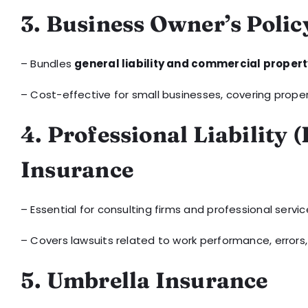
3. Business Owner’s Polic
– Bundles
general liability and commercial proper
– Cost-effective for small businesses, covering prope
4. Professional Liability 
Insurance
– Essential for consulting firms and professional servic
– Covers lawsuits related to work performance, errors,
5. Umbrella Insurance