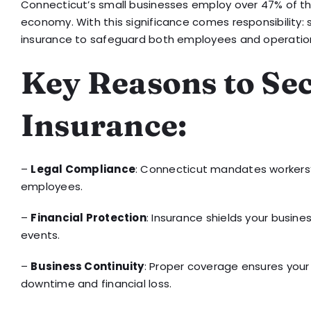
Connecticut’s small businesses employ over 47% of the
economy. With this significance comes responsibility: 
insurance to safeguard both employees and operatio
Key Reasons to Se
Insurance:
–
Legal Compliance
: Connecticut mandates workers’
employees.
–
Financial Protection
: Insurance shields your busin
events.
–
Business Continuity
: Proper coverage ensures your 
downtime and financial loss.