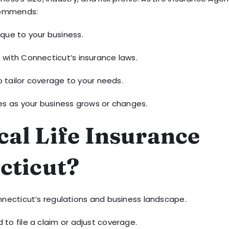
commends:
ique to your business.
 with Connecticut’s insurance laws.
o tailor coverage to your needs.
ies as your business grows or changes.
al Life Insurance
cticut?
necticut’s regulations and business landscape.
to file a claim or adjust coverage.