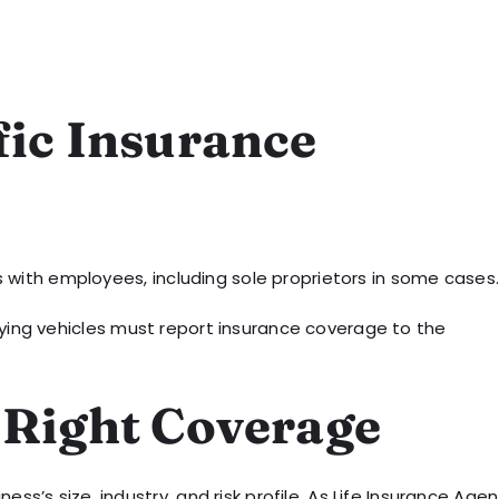
fic Insurance
 with employees, including sole proprietors in some cases
ifying vehicles must report insurance coverage to the
 Right Coverage
ss’s size, industry, and risk profile. As Life Insurance Agen