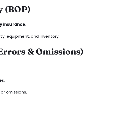
y (BOP)
ty insurance
.
rty, equipment, and inventory.
(Errors & Omissions)
es.
 or omissions.