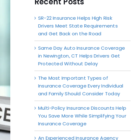
Recent Posts
SR-22 Insurance Helps High Risk
Drivers Meet State Requirements
and Get Back on the Road
Same Day Auto Insurance Coverage
in Newington, CT Helps Drivers Get
Protected Without Delay
The Most Important Types of
Insurance Coverage Every Individual
and Family Should Consider Today
Multi-Policy Insurance Discounts Help
You Save More While Simplifying Your
Insurance Coverage
An Experienced Insurance Agency