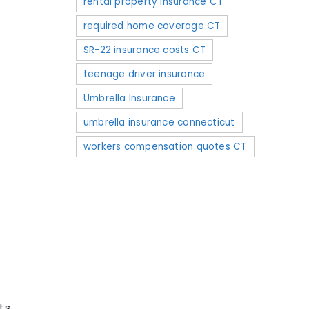
rental property insurance CT
required home coverage CT
SR-22 insurance costs CT
teenage driver insurance
Umbrella Insurance
umbrella insurance connecticut
workers compensation quotes CT
.
ts