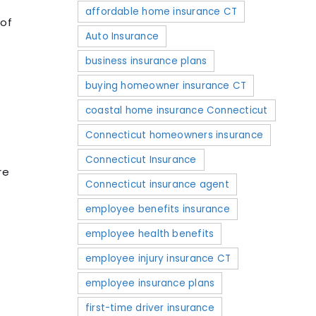
affordable home insurance CT
 of
Auto Insurance
business insurance plans
buying homeowner insurance CT
coastal home insurance Connecticut
Connecticut homeowners insurance
Connecticut Insurance
re
Connecticut insurance agent
employee benefits insurance
employee health benefits
employee injury insurance CT
employee insurance plans
first-time driver insurance