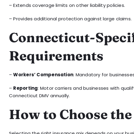
– Extends coverage limits on other liability policies.
– Provides additional protection against large claims.
Connecticut-Speci
Requirements
–
Workers’ Compensation
: Mandatory for businesses
–
Reporting
: Motor carriers and businesses with qual
Connecticut DMV annually.
How to Choose the
Selecting the right insurance mix depends on your busine