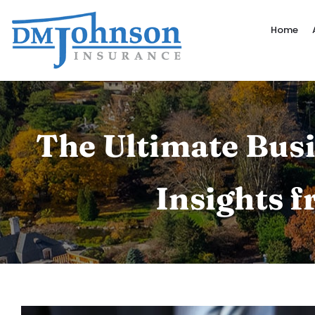
Skip
to
Home
content
The Ultimate Busi
Insights 
View