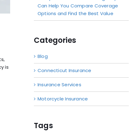
Can Help You Compare Coverage
Options and Find the Best Value
Categories
Blog
ts,
y is
Connecticut Insurance
Insurance Services
Motorcycle Insurance
Tags