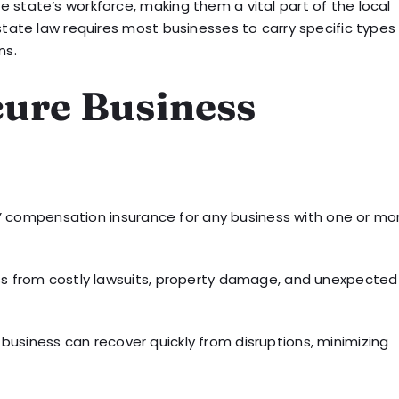
 state’s workforce, making them a vital part of the local
state law requires most businesses to carry specific types
ns.
cure Business
 compensation insurance for any business with one or mo
ess from costly lawsuits, property damage, and unexpected
business can recover quickly from disruptions, minimizing