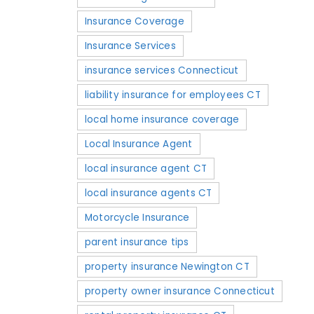
Insurance Coverage
Insurance Services
insurance services Connecticut
liability insurance for employees CT
local home insurance coverage
Local Insurance Agent
local insurance agent CT
local insurance agents CT
Motorcycle Insurance
parent insurance tips
property insurance Newington CT
property owner insurance Connecticut