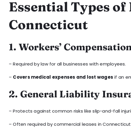
Essential Types of
Connecticut
1. Workers’ Compensatio
– Required by law for all businesses with employees.
–
Covers medical expenses and lost wages
if an em
2. General Liability Insu
– Protects against common risks like slip-and-fall inj
– Often required by commercial leases in Connecticut