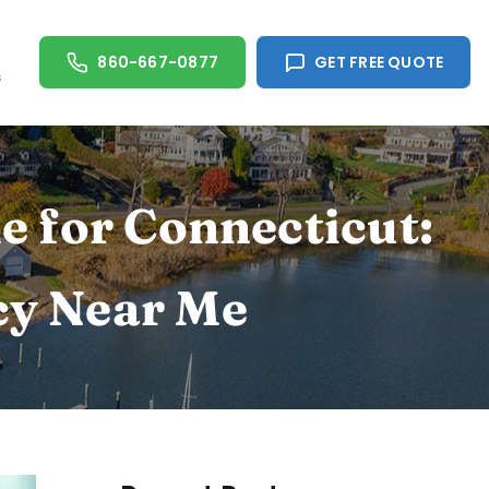
860-667-0877
GET FREE QUOTE
s
e for Connecticut:
cy Near Me