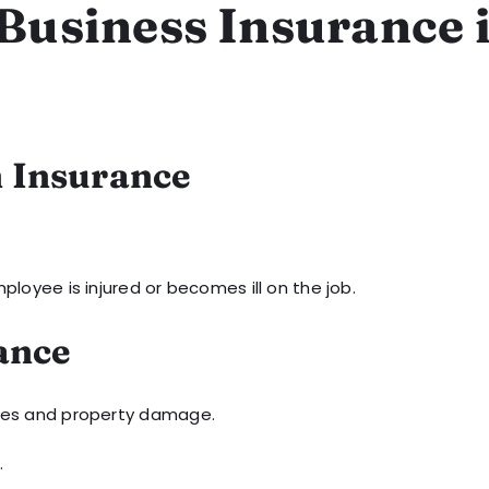
 Business Insurance 
n Insurance
ployee is injured or becomes ill on the job.
rance
uries and property damage.
.