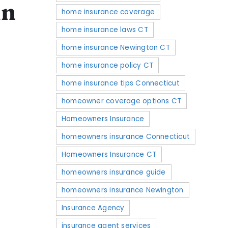
in
home insurance coverage
home insurance laws CT
home insurance Newington CT
home insurance policy CT
home insurance tips Connecticut
homeowner coverage options CT
Homeowners Insurance
homeowners insurance Connecticut
Homeowners Insurance CT
homeowners insurance guide
homeowners insurance Newington
Insurance Agency
insurance agent services