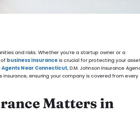
ities and risks. Whether you’re a startup owner or a
 of
business insurance
is crucial for protecting your asse
e Agents Near Connecticut
, D.M. Johnson Insurance Agenc
ss insurance, ensuring your company is covered from every
rance Matters in