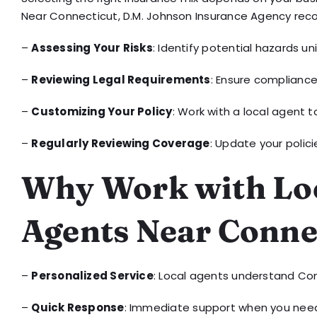
Near Connecticut, D.M. Johnson Insurance Agency re
–
Assessing Your Risks
: Identify potential hazards un
–
Reviewing Legal Requirements
: Ensure compliance
–
Customizing Your Policy
: Work with a local agent t
–
Regularly Reviewing Coverage
: Update your polic
Why Work with Loc
Agents Near Conne
–
Personalized Service
: Local agents understand Con
–
Quick Response
: Immediate support when you need 