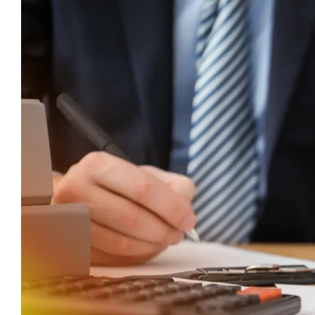
Larger
Image