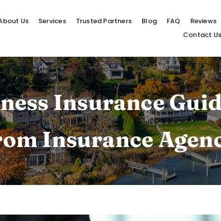
About Us
Services
Trusted Partners
Blog
FAQ
Reviews
Contact U
ness Insurance Guid
from Insurance Agen