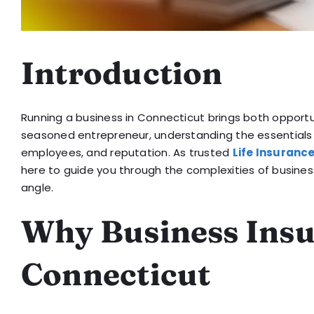
Introduction
Running a business in Connecticut brings both opportun
seasoned entrepreneur, understanding the essentials
employees, and reputation. As trusted
Life Insuranc
here to guide you through the complexities of busine
angle.
Why Business Insu
Connecticut