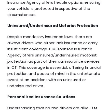
Insurance Agency offers flexible options, ensuring
your vehicle is protected irrespective of the
circumstances.
Uninsured/Underinsured Motorist Protection
Despite mandatory insurance laws, there are
always drivers who either lack insurance or carry
insufficient coverage. D.M. Johnson Insurance
Agency offers uninsured/underinsured motorist
protection as part of their car insurance services
in CT. This coverage is essential, offering financial
protection and peace of mind in the unfortunate
event of an accident with an uninsured or
underinsured driver.
Personalized Insurance Solutions
Understanding that no two drivers are alike, D.M.