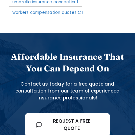
umbrella insurance connecticut
workers compensation quotes CT
Affordable Insurance That
You Can Depend On
Contact us today for a free quote and
consultation from our team of experienced
insurance professionals!
REQUEST A FREE
QUOTE