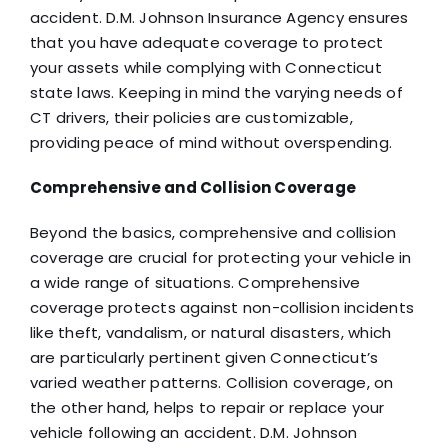
accident. D.M. Johnson Insurance Agency ensures
that you have adequate coverage to protect
your assets while complying with Connecticut
state laws. Keeping in mind the varying needs of
CT drivers, their policies are customizable,
providing peace of mind without overspending.
Comprehensive and Collision Coverage
Beyond the basics, comprehensive and collision
coverage are crucial for protecting your vehicle in
a wide range of situations. Comprehensive
coverage protects against non-collision incidents
like theft, vandalism, or natural disasters, which
are particularly pertinent given Connecticut’s
varied weather patterns. Collision coverage, on
the other hand, helps to repair or replace your
vehicle following an accident. D.M. Johnson