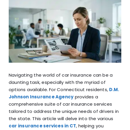
View
Blog
Larger
Image
FAQ
Reviews
Contact Us
Navigating the world of car insurance can be a
daunting task, especially with the myriad of
options available. For Connecticut residents,
D.M.
Johnson Insurance Agency
provides a
comprehensive suite of car insurance services
tailored to address the unique needs of drivers in
the state. This article will delve into the various
car insurance services in CT
, helping you