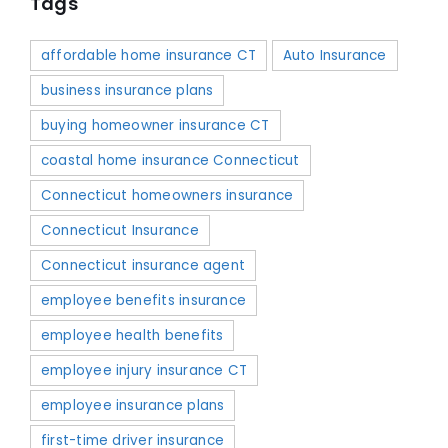
Tags
affordable home insurance CT
Auto Insurance
business insurance plans
buying homeowner insurance CT
coastal home insurance Connecticut
Connecticut homeowners insurance
Connecticut Insurance
Connecticut insurance agent
employee benefits insurance
employee health benefits
employee injury insurance CT
employee insurance plans
first-time driver insurance