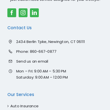
Contact Us
2434 Berlin Tpke, Newington, CT 06111
Phone:
860-667-0877
Send us an email
Mon – Fri: 9:00 AM – 5:30 PM
Saturday: 9:00 AM – 12:00 PM
Our Services
Auto Insurance