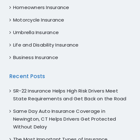
Homeowners Insurance
Motorcycle Insurance
Umbrella Insurance
Life and Disability Insurance
Business Insurance
Recent Posts
SR-22 Insurance Helps High Risk Drivers Meet
State Requirements and Get Back on the Road
Same Day Auto Insurance Coverage in
Newington, CT Helps Drivers Get Protected
Without Delay
The Most Important Types of Insurance