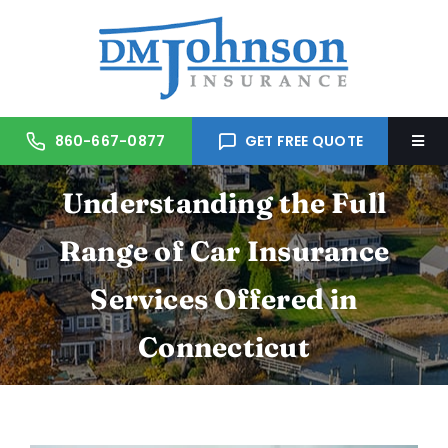
Skip
to
content
860-667-0877
GET FREE QUOTE
Togg
Navi
Understanding the Full
Home
Range of Car Insurance
About Us
Services Offered in
Services
Connecticut
Trusted Partners