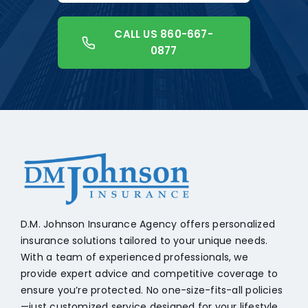
CALL US 860-667-
0877
+18608541776
D.M. Johnson Insurance Agency offers personalized
insurance solutions tailored to your unique needs.
With a team of experienced professionals, we
provide expert advice and competitive coverage to
ensure you’re protected. No one-size-fits-all policies
—just customized service designed for your lifestyle.