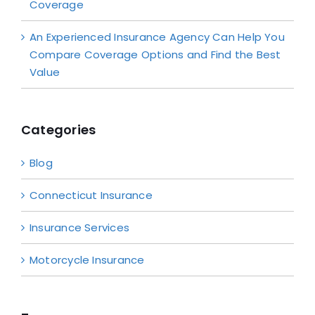
Coverage
An Experienced Insurance Agency Can Help You
Compare Coverage Options and Find the Best
Value
Categories
Blog
Connecticut Insurance
Insurance Services
Motorcycle Insurance