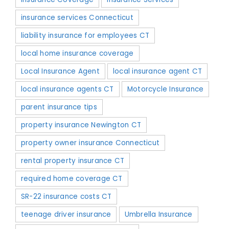
insurance services Connecticut
liability insurance for employees CT
local home insurance coverage
Local Insurance Agent
local insurance agent CT
local insurance agents CT
Motorcycle Insurance
parent insurance tips
property insurance Newington CT
property owner insurance Connecticut
rental property insurance CT
required home coverage CT
SR-22 insurance costs CT
teenage driver insurance
Umbrella Insurance