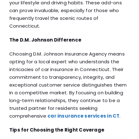
your lifestyle and driving habits. These add-ons
can prove invaluable, especially for those who
frequently travel the scenic routes of
Connecticut.
The D.M. Johnson Difference
Choosing D.M. Johnson Insurance Agency means
opting for a local expert who understands the
intricacies of car insurance in Connecticut. Their
commitment to transparency, integrity, and
exceptional customer service distinguishes them
in a competitive market. By focusing on building
long-term relationships, they continue to be a
trusted partner for residents seeking
comprehensive
car insurance services in CT
.
Tips for Choosing the Right Coverage