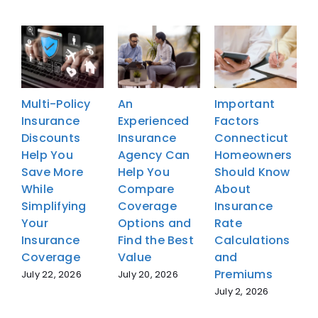
Multi-Policy
An
Important
M
Insurance
Experienced
Factors
I
Discounts
Insurance
Connecticut
D
Help You
Agency Can
Homeowners
H
Save More
Help You
Should Know
S
While
Compare
About
W
Simplifying
Coverage
Insurance
S
Your
Options and
Rate
Y
Insurance
Find the Best
Calculations
I
Coverage
Value
and
Premiums
July 22, 2026
July 20, 2026
J
July 2, 2026