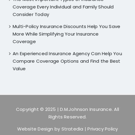
Coverage Every Individual and Family Should
Consider Today
Multi-Policy Insurance Discounts Help You Save
More While Simplifying Your Insurance
Coverage
An Experienced Insurance Agency Can Help You
Compare Coverage Options and Find the Best
Value
Copyright © 2025
| D.M.Johnson Insurance. All
Rights Reserved.
Website Design by
Stratedia
|
Privacy Policy