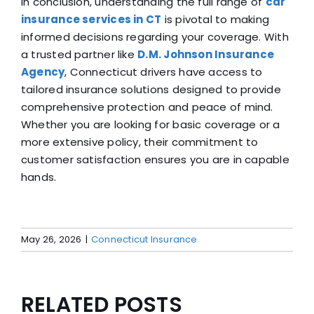
In conclusion, understanding the full range of
car
insurance services in CT
is pivotal to making
informed decisions regarding your coverage. With
a trusted partner like
D.M. Johnson Insurance
Agency
, Connecticut drivers have access to
tailored insurance solutions designed to provide
comprehensive protection and peace of mind.
Whether you are looking for basic coverage or a
more extensive policy, their commitment to
customer satisfaction ensures you are in capable
hands.
May 26, 2026
|
Connecticut Insurance
RELATED POSTS