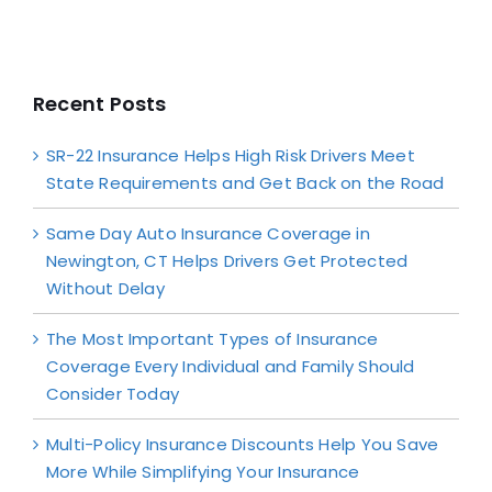
Recent Posts
SR-22 Insurance Helps High Risk Drivers Meet
State Requirements and Get Back on the Road
Same Day Auto Insurance Coverage in
Newington, CT Helps Drivers Get Protected
Without Delay
The Most Important Types of Insurance
Coverage Every Individual and Family Should
Consider Today
Multi-Policy Insurance Discounts Help You Save
More While Simplifying Your Insurance