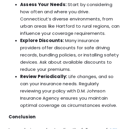
Assess Your Needs:
Start by considering
how often and where you drive.
Connecticut’s diverse environments, from
urban areas like Hartford to rural regions, can
influence your coverage requirements.
Explore Discounts:
Many insurance
providers offer discounts for safe driving
records, bundling policies, or installing safety
devices. Ask about available discounts to
reduce your premiums.
Review Periodically:
Life changes, and so
can your insurance needs. Regularly
reviewing your policy with D.M. Johnson
Insurance Agency ensures you maintain
optimal coverage as circumstances evolve.
Conclusion