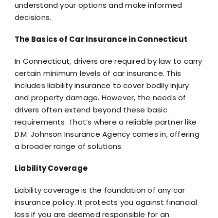
understand your options and make informed
decisions.
The Basics of Car Insurance in Connecticut
In Connecticut, drivers are required by law to carry
certain minimum levels of car insurance. This
includes liability insurance to cover bodily injury
and property damage. However, the needs of
drivers often extend beyond these basic
requirements. That’s where a reliable partner like
D.M. Johnson Insurance Agency comes in, offering
a broader range of solutions.
Liability Coverage
Liability coverage is the foundation of any car
insurance policy. It protects you against financial
loss if you are deemed responsible for an