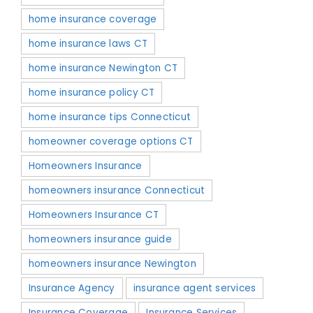
home insurance coverage
home insurance laws CT
home insurance Newington CT
home insurance policy CT
home insurance tips Connecticut
homeowner coverage options CT
Homeowners Insurance
homeowners insurance Connecticut
Homeowners Insurance CT
homeowners insurance guide
homeowners insurance Newington
Insurance Agency
insurance agent services
Insurance Coverage
Insurance Services