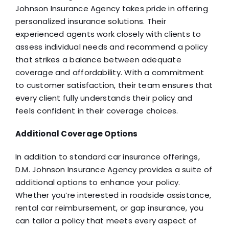
Johnson Insurance Agency takes pride in offering
personalized insurance solutions. Their
experienced agents work closely with clients to
assess individual needs and recommend a policy
that strikes a balance between adequate
coverage and affordability. With a commitment
to customer satisfaction, their team ensures that
every client fully understands their policy and
feels confident in their coverage choices.
Additional Coverage Options
In addition to standard car insurance offerings,
D.M. Johnson Insurance Agency provides a suite of
additional options to enhance your policy.
Whether you’re interested in roadside assistance,
rental car reimbursement, or gap insurance, you
can tailor a policy that meets every aspect of