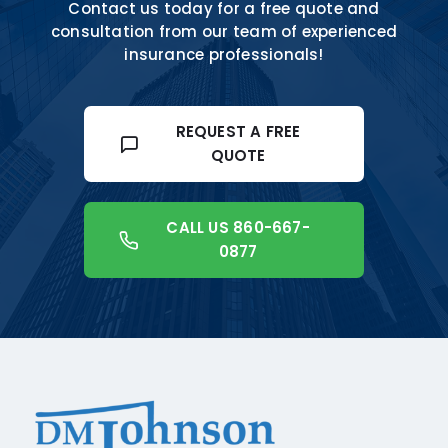
Contact us today for a free quote and
consultation from our team of experienced
insurance professionals!
REQUEST A FREE
QUOTE
CALL US 860-667-
0877
+18608541776