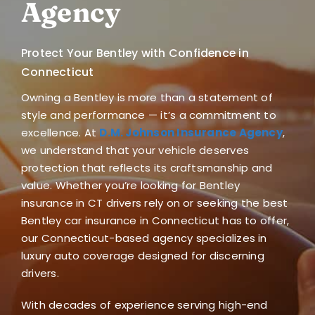
Agency
Blog
Protect Your Bentley with Confidence in
FAQ
Connecticut
Owning a Bentley is more than a statement of
Reviews
style and performance — it’s a commitment to
excellence. At
D.M. Johnson Insurance Agency
,
Contact Us
we understand that your vehicle deserves
protection that reflects its craftsmanship and
value. Whether you’re looking for
Bentley
insurance in CT
drivers rely on or seeking the best
Bentley car insurance in Connecticut
has to offer,
our Connecticut-based agency specializes in
luxury auto coverage designed for discerning
drivers.
With decades of experience serving high-end