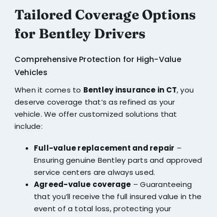
Tailored Coverage Options
for Bentley Drivers
Comprehensive Protection for High-Value
Vehicles
When it comes to
Bentley insurance in CT
, you
deserve coverage that’s as refined as your
vehicle. We offer customized solutions that
include:
Full-value replacement and repair
–
Ensuring genuine Bentley parts and approved
service centers are always used.
Agreed-value coverage
– Guaranteeing
that you’ll receive the full insured value in the
event of a total loss, protecting your