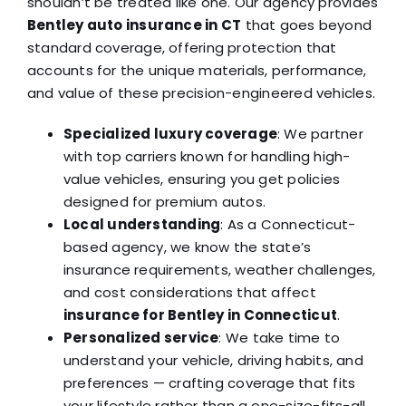
shouldn’t be treated like one. Our agency provides
Bentley auto insurance in CT
that goes beyond
standard coverage, offering protection that
accounts for the unique materials, performance,
and value of these precision-engineered vehicles.
Specialized luxury coverage
: We partner
with top carriers known for handling high-
value vehicles, ensuring you get policies
designed for premium autos.
Local understanding
: As a Connecticut-
based agency, we know the state’s
insurance requirements, weather challenges,
and cost considerations that affect
insurance for Bentley in Connecticut
.
Personalized service
: We take time to
understand your vehicle, driving habits, and
preferences — crafting coverage that fits
your lifestyle rather than a one-size-fits-all