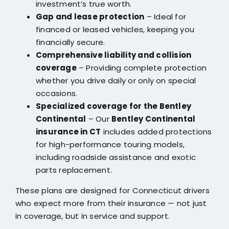
investment’s true worth.
Gap and lease protection
– Ideal for
financed or leased vehicles, keeping you
financially secure.
Comprehensive liability and collision
coverage
– Providing complete protection
whether you drive daily or only on special
occasions.
Specialized coverage for the Bentley
Continental
– Our
Bentley Continental
insurance in CT
includes added protections
for high-performance touring models,
including roadside assistance and exotic
parts replacement.
These plans are designed for Connecticut drivers
who expect more from their insurance — not just
in coverage, but in service and support.