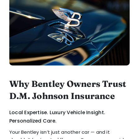
Why Bentley Owners Trust
D.M. Johnson Insurance
Local Expertise. Luxury Vehicle Insight.
Personalized Care.
Your Bentley isn’t just another car — and it