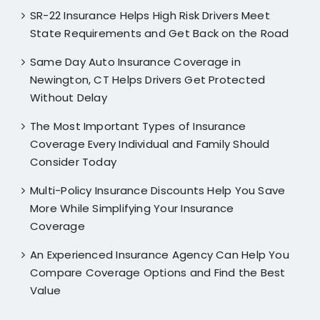
SR-22 Insurance Helps High Risk Drivers Meet
State Requirements and Get Back on the Road
Same Day Auto Insurance Coverage in
Newington, CT Helps Drivers Get Protected
Without Delay
The Most Important Types of Insurance
Coverage Every Individual and Family Should
Consider Today
Multi-Policy Insurance Discounts Help You Save
More While Simplifying Your Insurance
Coverage
An Experienced Insurance Agency Can Help You
Compare Coverage Options and Find the Best
Value