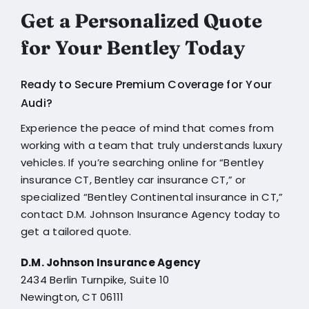
Get a Personalized Quote
for Your Bentley Today
Ready to Secure Premium Coverage for Your
Audi?
Experience the peace of mind that comes from
working with a team that truly understands luxury
vehicles. If you’re searching online for “
Bentley
insurance CT
,
Bentley car insurance CT
,” or
specialized “
Bentley Continental insurance in CT,
”
contact
D.M. Johnson Insurance Agency
today to
get a tailored quote.
D.M. Johnson Insurance Agency
2434 Berlin Turnpike, Suite 10
Newington, CT 06111