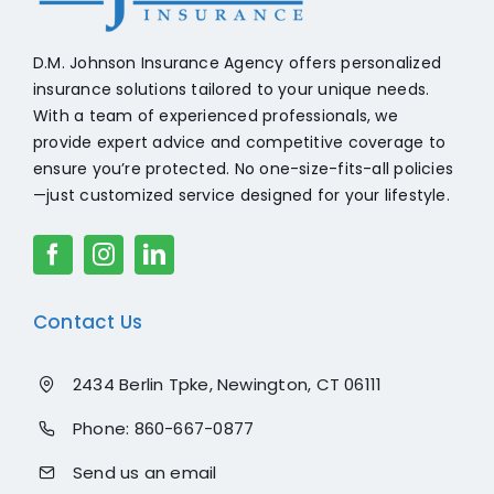
D.M. Johnson Insurance Agency offers personalized
insurance solutions tailored to your unique needs.
With a team of experienced professionals, we
provide expert advice and competitive coverage to
ensure you’re protected. No one-size-fits-all policies
—just customized service designed for your lifestyle.
Contact Us
2434 Berlin Tpke, Newington, CT 06111
Phone:
860-667-0877
Send us an email