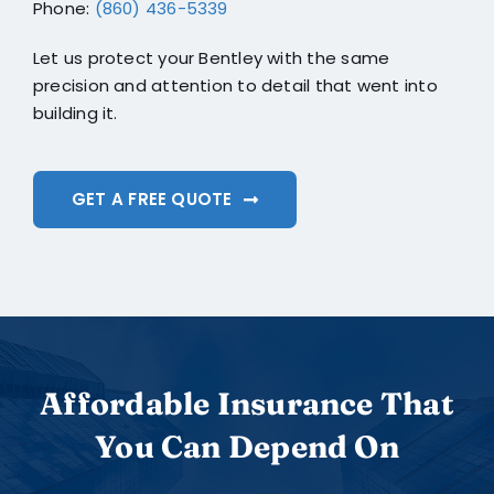
Phone:
(860) 436-5339
Let us protect your Bentley with the same
precision and attention to detail that went into
building it.
GET A FREE QUOTE
Affordable Insurance That
You Can Depend On