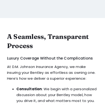
A Seamless, Transparent
Process
Luxury Coverage Without the Complications
At D.M. Johnson Insurance Agency, we make
insuring your Bentley as effortless as owning one.
Here’s how we deliver a superior experience:
Consultation
: We begin with a personalized
discussion about your Bentley model, how
you drive it, and what matters most to you.