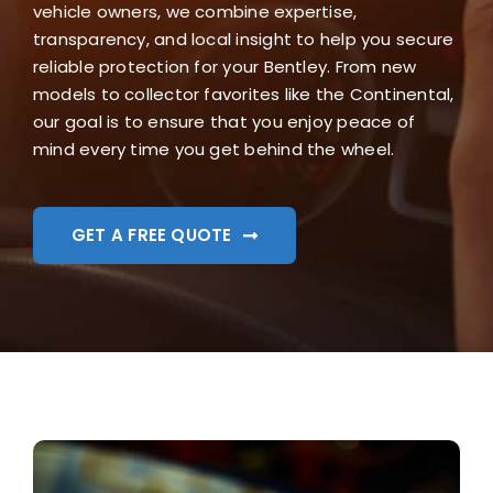
vehicle owners, we combine expertise,
transparency, and local insight to help you secure
reliable protection for your Bentley. From new
models to collector favorites like the Continental,
our goal is to ensure that you enjoy peace of
mind every time you get behind the wheel.
GET A FREE QUOTE