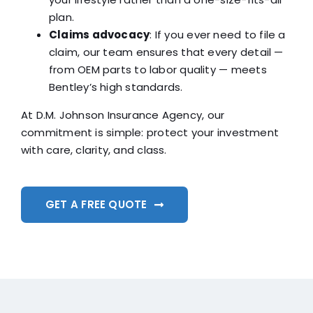
plan.
Claims advocacy
: If you ever need to file a
claim, our team ensures that every detail —
from OEM parts to labor quality — meets
Bentley’s high standards.
At D.M. Johnson Insurance Agency, our
commitment is simple: protect your investment
with care, clarity, and class.
GET A FREE QUOTE