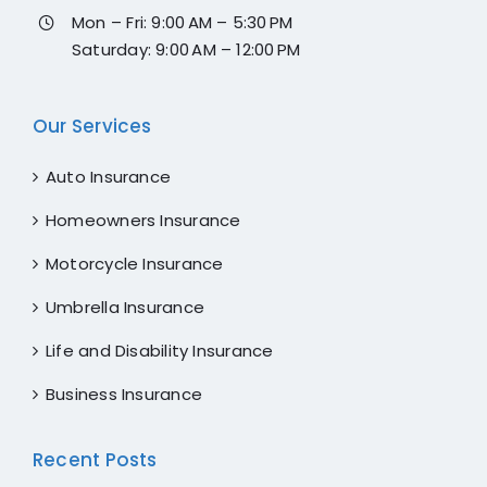
Mon – Fri: 9:00 AM – 5:30 PM
Saturday: 9:00 AM – 12:00 PM
Our Services
Auto Insurance
Homeowners Insurance
Motorcycle Insurance
Umbrella Insurance
Life and Disability Insurance
Business Insurance
Recent Posts