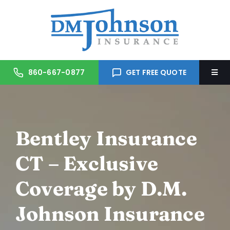
Skip
to
content
860-667-0877
GET FREE QUOTE
Togg
Navi
Home
Bentley Insurance
About Us
CT – Exclusive
Services
Coverage by D.M.
Trusted Partners
Johnson Insurance