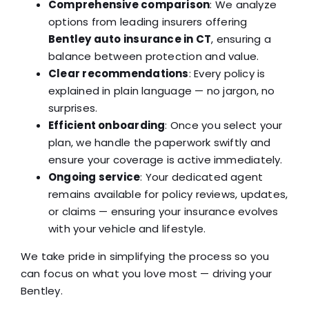
Comprehensive comparison
: We analyze
options from leading insurers offering
Bentley auto insurance in CT
, ensuring a
balance between protection and value.
Clear recommendations
: Every policy is
explained in plain language — no jargon, no
surprises.
Efficient onboarding
: Once you select your
plan, we handle the paperwork swiftly and
ensure your coverage is active immediately.
Ongoing service
: Your dedicated agent
remains available for policy reviews, updates,
or claims — ensuring your insurance evolves
with your vehicle and lifestyle.
We take pride in simplifying the process so you
can focus on what you love most — driving your
Bentley.